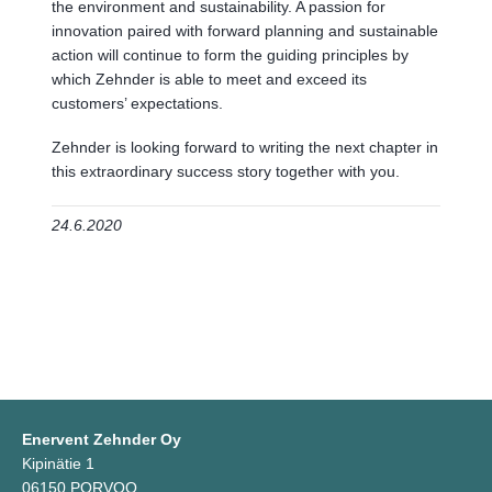
the environment and sustainability. A passion for
innovation paired with forward planning and sustainable
action will continue to form the guiding principles by
which Zehnder is able to meet and exceed its
customers’ expectations.
Zehnder is looking forward to writing the next chapter in
this extraordinary success story together with you.
24.6.2020
Enervent Zehnder Oy
Kipinätie 1
06150 PORVOO