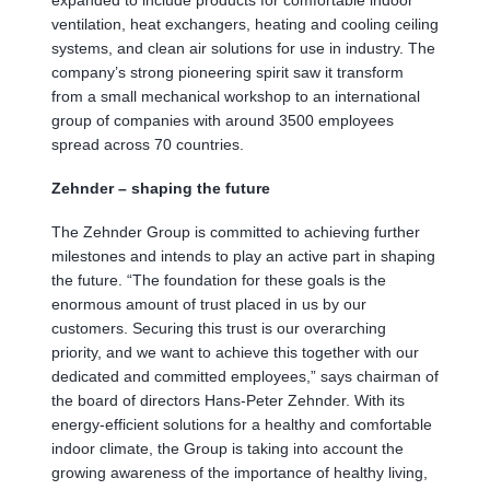
ventilation, heat exchangers, heating and cooling ceiling
systems, and clean air solutions for use in industry. The
company’s strong pioneering spirit saw it transform
from a small mechanical workshop to an international
group of companies with around 3500 employees
spread across 70 countries.
Zehnder – shaping the future
The Zehnder Group is committed to achieving further
milestones and intends to play an active part in shaping
the future. “The foundation for these goals is the
enormous amount of trust placed in us by our
customers. Securing this trust is our overarching
priority, and we want to achieve this together with our
dedicated and committed employees,” says chairman of
the board of directors Hans-Peter Zehnder. With its
energy-efficient solutions for a healthy and comfortable
indoor climate, the Group is taking into account the
growing awareness of the importance of healthy living,