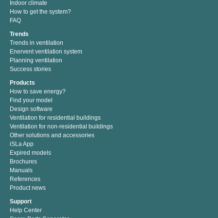
Indoor climate
How to get the system?
FAQ
Trends
Trends in ventilation
Enervent ventilation system
Planning ventilation
Success stories
Products
How to save energy?
Find your model
Design software
Ventilation for residential buildings
Ventilation for non-residential buildings
Other solutions and accessories
iSLa App
Expired models
Brochures
Manuals
References
Product news
Support
Help Center