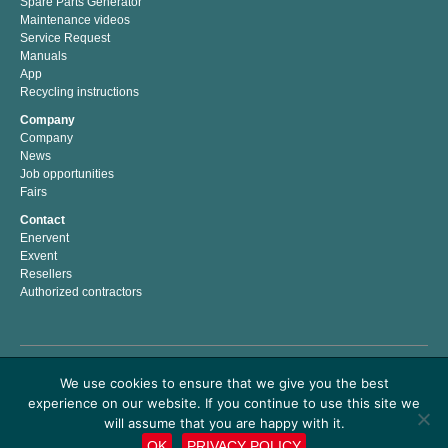
Spare Parts Generator
Maintenance videos
Service Request
Manuals
App
Recycling instructions
Company
Company
News
Job opportunities
Fairs
Contact
Enervent
Exvent
Resellers
Authorized contractors
Enervent Zehnder is a Finnish company with a passion for indoor climate. We have
We use cookies to ensure that we give you the best
developed, manufactured and marketed energy efficient solutions for better indoor
experience on our website. If you continue to use this site we
climate since 1983. Our mission is to help people to live and work in a healthy and
comfortable indoor climate by providing easy to use premium air handling products
will assume that you are happy with it.
which save energy costs and money.
OK
PRIVACY POLICY