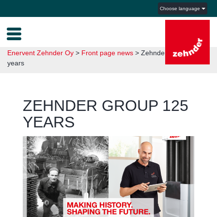
Choose language
Enervent Zehnder Oy
>
Front page news
>
Zehnder Group 125
years
ZEHNDER GROUP 125
YEARS