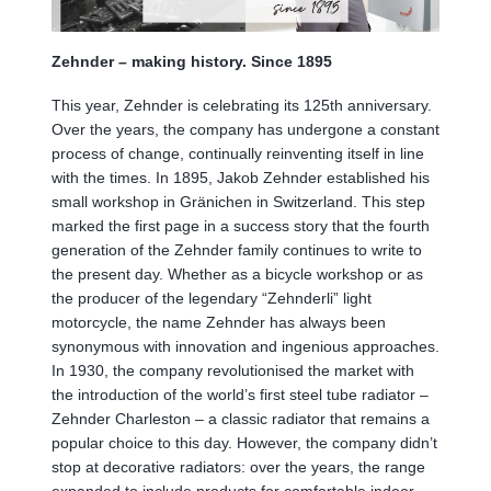
Zehnder – making history. Since 1895
This year, Zehnder is celebrating its 125th anniversary.
Over the years, the company has undergone a constant
process of change, continually reinventing itself in line
with the times. In 1895, Jakob Zehnder established his
small workshop in Gränichen in Switzerland. This step
marked the first page in a success story that the fourth
generation of the Zehnder family continues to write to
the present day. Whether as a bicycle workshop or as
the producer of the legendary “Zehnderli” light
motorcycle, the name Zehnder has always been
synonymous with innovation and ingenious approaches.
In 1930, the company revolutionised the market with
the introduction of the world’s first steel tube radiator –
Zehnder Charleston – a classic radiator that remains a
popular choice to this day. However, the company didn’t
stop at decorative radiators: over the years, the range
expanded to include products for comfortable indoor