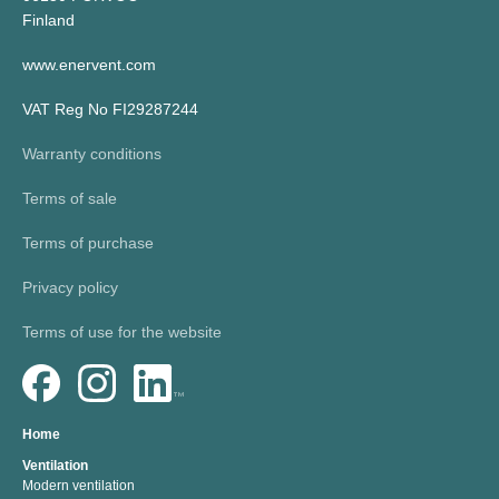
Finland
www.enervent.com
VAT Reg No FI29287244
Warranty conditions
Terms of sale
Terms of purchase
Privacy policy
Terms of use for the website
Home
Ventilation
Modern ventilation