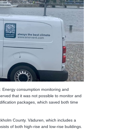
cy. Energy consumption monitoring and
served that it was not possible to monitor and
odification packages, which saved both time
ckholm County. Väduren, which includes a
ists of both high-rise and low-rise buildings.