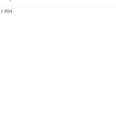
.1.2024