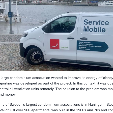
 large condominium association wanted to improve its energy efficien
eporting was developed as part of the project. In this context, it was ob
ontrol all ventilation units remotely. The solution to the problem was m
nd money.
ne of Sweden’s largest condominium associations is in Haninge in Sto
otal of just over 900 apartments, was built in the 1960s and 70s and cons