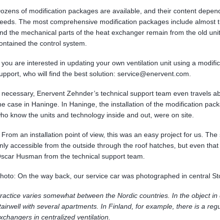
ozens of modification packages are available, and their content depen
eeds. The most comprehensive modification packages include almost th
nd the mechanical parts of the heat exchanger remain from the old unit
ontained the control system.
f you are interested in updating your own ventilation unit using a modif
upport, who will find the best solution: service@enervent.com.
f necessary, Enervent Zehnder’s technical support team even travels ab
he case in Haninge. In Haninge, the installation of the modification pa
ho know the units and technology inside and out, were on site.
 From an installation point of view, this was an easy project for us. The s
nly accessible from the outside through the roof hatches, but even tha
scar Husman from the technical support team.
hoto: On the way back, our service car was photographed in central S
ractice varies somewhat between the Nordic countries. In the object in q
tairwell with several apartments. In Finland, for example, there is a regu
xchangers in centralized ventilation.