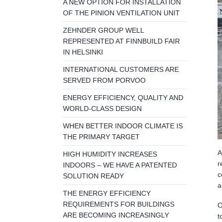
A NEW OPTION FOR INSTALLATION
OF THE PINION VENTILATION UNIT
ZEHNDER GROUP WELL
REPRESENTED AT FINNBUILD FAIR
IN HELSINKI
INTERNATIONAL CUSTOMERS ARE
SERVED FROM PORVOO
ENERGY EFFICIENCY, QUALITY AND
WORLD-CLASS DESIGN
WHEN BETTER INDOOR CLIMATE IS
THE PRIMARY TARGET
A
HIGH HUMIDITY INCREASES
r
INDOORS – WE HAVE A PATENTED
c
SOLUTION READY
a
THE ENERGY EFFICIENCY
REQUIREMENTS FOR BUILDINGS
O
ARE BECOMING INCREASINGLY
t