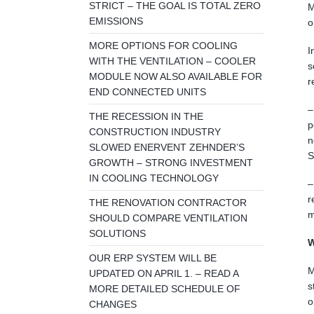
STRICT – THE GOAL IS TOTAL ZERO
M
EMISSIONS
o
MORE OPTIONS FOR COOLING
I
WITH THE VENTILATION – COOLER
s
MODULE NOW ALSO AVAILABLE FOR
r
END CONNECTED UNITS
–
THE RECESSION IN THE
p
CONSTRUCTION INDUSTRY
n
SLOWED ENERVENT ZEHNDER’S
S
GROWTH – STRONG INVESTMENT
IN COOLING TECHNOLOGY
–
r
THE RENOVATION CONTRACTOR
m
SHOULD COMPARE VENTILATION
SOLUTIONS
W
OUR ERP SYSTEM WILL BE
M
UPDATED ON APRIL 1. – READ A
s
MORE DETAILED SCHEDULE OF
o
CHANGES