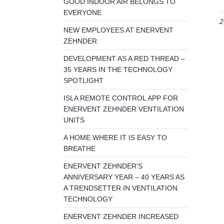
GOOD INDOOR AIR BELONGS TO
EVERYONE
2
NEW EMPLOYEES AT ENERVENT
ZEHNDER
DEVELOPMENT AS A RED THREAD –
35 YEARS IN THE TECHNOLOGY
SPOTLIGHT
ISLA REMOTE CONTROL APP FOR
ENERVENT ZEHNDER VENTILATION
UNITS
A HOME WHERE IT IS EASY TO
BREATHE
ENERVENT ZEHNDER’S
ANNIVERSARY YEAR – 40 YEARS AS
A TRENDSETTER IN VENTILATION
TECHNOLOGY
ENERVENT ZEHNDER INCREASED