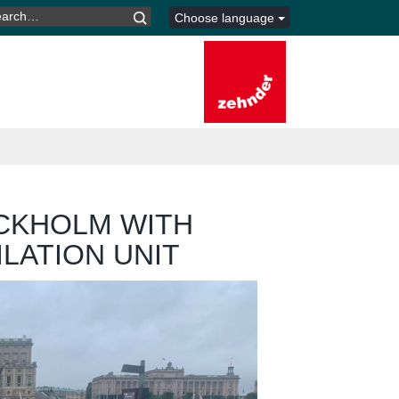
ARCH
Choose language
R:
OCKHOLM WITH
ILATION UNIT