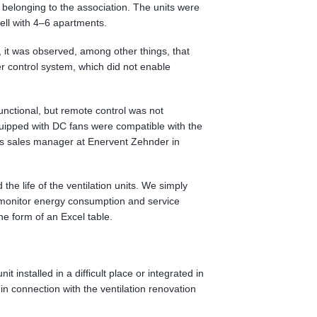
s belonging to the association. The units were
well with 4–6 apartments.
, it was observed, among other things, that
 control system, which did not enable
unctional, but remote control was not
quipped with DC fans were compatible with the
is sales manager at Enervent Zehnder in
the life of the ventilation units. We simply
to monitor energy consumption and service
e form of an Excel table.
nit installed in a difficult place or integrated in
in connection with the ventilation renovation