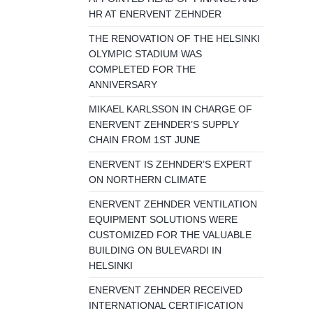
HR AT ENERVENT ZEHNDER
THE RENOVATION OF THE HELSINKI
OLYMPIC STADIUM WAS
COMPLETED FOR THE
ANNIVERSARY
MIKAEL KARLSSON IN CHARGE OF
ENERVENT ZEHNDER’S SUPPLY
CHAIN FROM 1ST JUNE
ENERVENT IS ZEHNDER’S EXPERT
ON NORTHERN CLIMATE
ENERVENT ZEHNDER VENTILATION
EQUIPMENT SOLUTIONS WERE
CUSTOMIZED FOR THE VALUABLE
BUILDING ON BULEVARDI IN
HELSINKI
ENERVENT ZEHNDER RECEIVED
INTERNATIONAL CERTIFICATION