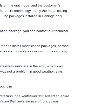
ds on the unit model and the customer’s
e entire technology – only the metal casing
. The packages installed in Haninge only
ication package, you can contact our technical
road to install modification packages, as was
ckages went quickly as our own professionals,
tairwells’ units are in the attic, which was
t was not a problem in good weather, says
tockholm
uestion, one ventilation unit served an entire
lation that limits the use of rotary heat