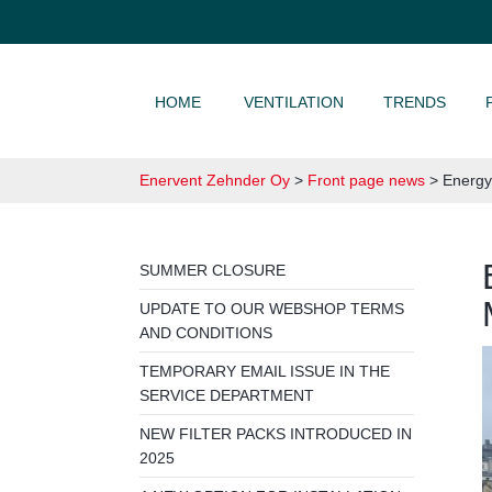
SKIP TO CONTENT
HOME
VENTILATION
TRENDS
Enervent Zehnder Oy
>
Front page news
>
Energy 
SUMMER CLOSURE
UPDATE TO OUR WEBSHOP TERMS
AND CONDITIONS
TEMPORARY EMAIL ISSUE IN THE
SERVICE DEPARTMENT
NEW FILTER PACKS INTRODUCED IN
2025