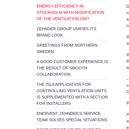
ENERGY EFFICIENCY IN
D
STOCKHOLM WITH MODIFICATION
n
OF THE VENTILATION UNIT
a
c
ZEHNDER GROUP UNIFIES ITS
BRAND LOOK
I
s
GREETINGS FROM NORTHERN
SWEDEN
I
t
A GOOD CUSTOMER EXPERIENCE IS
w
THE RESULT OF SMOOTH
COLLABORATION
–
THE ISLA APPLICATION FOR
o
CONTROLLING VENTILATION UNITS
O
IS SUPPLEMENTED WITH A SECTION
P
FOR INSTALLERS
ENERVENT ZEHNDER’S SERVICE
P
TEAM SOLVES SPECIAL SITUATIONS
s
e