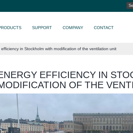
SE
FO
PRODUCTS
SUPPORT
COMPANY
CONTACT
efficiency in Stockholm with modification of the ventilation unit
ENERGY EFFICIENCY IN ST
MODIFICATION OF THE VENT