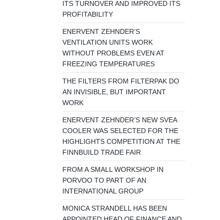
ITS TURNOVER AND IMPROVED ITS
PROFITABILITY
ENERVENT ZEHNDER’S
VENTILATION UNITS WORK
WITHOUT PROBLEMS EVEN AT
FREEZING TEMPERATURES
THE FILTERS FROM FILTERPAK DO
AN INVISIBLE, BUT IMPORTANT
WORK
ENERVENT ZEHNDER’S NEW SVEA
COOLER WAS SELECTED FOR THE
HIGHLIGHTS COMPETITION AT THE
FINNBUILD TRADE FAIR
FROM A SMALL WORKSHOP IN
PORVOO TO PART OF AN
INTERNATIONAL GROUP
MONICA STRANDELL HAS BEEN
APPOINTED HEAD OF FINANCE AND