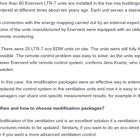
ore than 60 Enervent LTR-7 units are installed in the low-rise building
rdered at different times about ten years ago. Each unit serves a stair
n connection with the energy mapping carried out by an external expert
ome of the units manufactured by Enervent were equipped with an older
emote monitoring.
 There were 25 LTR-7 eco EDW units on site. The units were still fully f
ossible. The remote-control problem was easy to solve, as the units e
ewer Enervent eAir remote control system, confirms Jens Krantz, who 
weden.
 In this case, the modification packages were an effective way to extend 
eplaced the control system in the ventilation units and now it is easy 
anagers can share unit-specific measurement results, for example in th
hen and how to choose modification packages?
odification of the ventilation unit is an excellent solution if a ventilation u
tructures needs to be updated. Similarly, if you want to do an eco-deed 
r if you want a more advanced ventilation control.