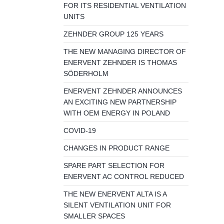
FOR ITS RESIDENTIAL VENTILATION
UNITS
ZEHNDER GROUP 125 YEARS
THE NEW MANAGING DIRECTOR OF
ENERVENT ZEHNDER IS THOMAS
SÖDERHOLM
ENERVENT ZEHNDER ANNOUNCES
AN EXCITING NEW PARTNERSHIP
WITH OEM ENERGY IN POLAND
COVID-19
CHANGES IN PRODUCT RANGE
SPARE PART SELECTION FOR
ENERVENT AC CONTROL REDUCED
THE NEW ENERVENT ALTA IS A
SILENT VENTILATION UNIT FOR
SMALLER SPACES