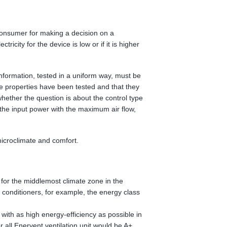
consumer for making a decision on a
icity for the device is low or if it is higher
 information, tested in a uniform way, must be
e properties have been tested and that they
hether the question is about the control type
, the input power with the maximum air flow,
microclimate and comfort.
l for the middlemost climate zone in the
conditioners, for example, the energy class
with as high energy-efficiency as possible in
r all Enervent ventilation unit would be A+.