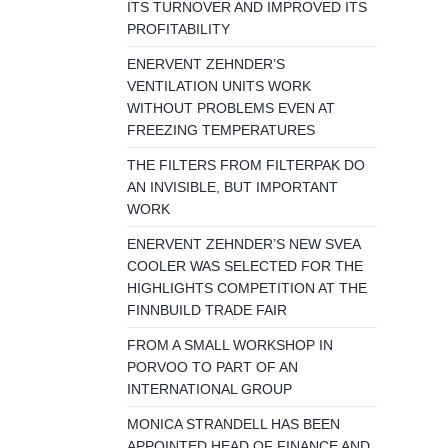
ITS TURNOVER AND IMPROVED ITS
PROFITABILITY
ENERVENT ZEHNDER’S
VENTILATION UNITS WORK
WITHOUT PROBLEMS EVEN AT
FREEZING TEMPERATURES
THE FILTERS FROM FILTERPAK DO
AN INVISIBLE, BUT IMPORTANT
WORK
ENERVENT ZEHNDER’S NEW SVEA
COOLER WAS SELECTED FOR THE
HIGHLIGHTS COMPETITION AT THE
FINNBUILD TRADE FAIR
FROM A SMALL WORKSHOP IN
PORVOO TO PART OF AN
INTERNATIONAL GROUP
MONICA STRANDELL HAS BEEN
APPOINTED HEAD OF FINANCE AND