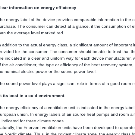
lear information on energy efficiency
he energy label of the device provides comparable information to the 
urchase. The consumer can detect at a glance, if the consumption of electr
han the average level marked red.
n addition to the actual energy class, a significant amount of important
rovided for the consumer. The consumer should be able to trust that th
re indicated in a clear and uniform way for each device manufacturer, w
f the air conditioner, the type or efficiency of the heat recovery system
he nominal electric power or the sound power level.
he sound power level plays a significant role in terms of a good room 
t its best in a cold environment
he energy efficiency of a ventilation unit is indicated in the energy labe
uropean union. In energy labels of air source heat pumps and room air 
s indicated for three climate zones.
aturally, the Enervent ventilation units have been developed to operate 
he Nordic climate. Thus, in the coldest climate zone, the energy class fo