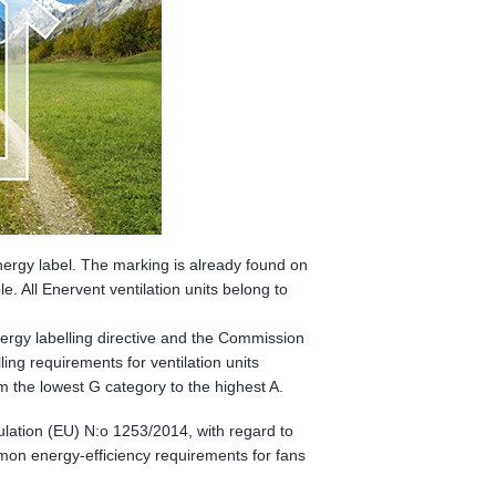
ergy label. The marking is already found on
. All Enervent ventilation units belong to
energy labelling directive and the Commission
ing requirements for ventilation units
om the lowest G category to the highest A.
ulation (EU) N:o 1253/2014, with regard to
mon energy-efficiency requirements for fans