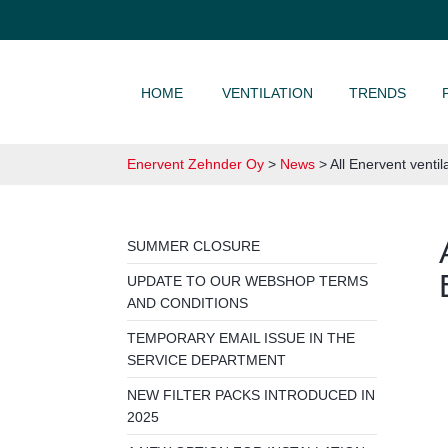
SKIP TO CONTENT
HOME
VENTILATION
TRENDS
Enervent Zehnder Oy
>
News
>
All Enervent ventil
SUMMER CLOSURE
UPDATE TO OUR WEBSHOP TERMS
AND CONDITIONS
TEMPORARY EMAIL ISSUE IN THE
SERVICE DEPARTMENT
NEW FILTER PACKS INTRODUCED IN
2025