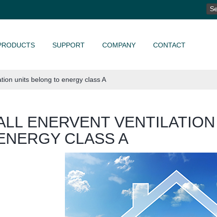
SE
FO
PRODUCTS
SUPPORT
COMPANY
CONTACT
ation units belong to energy class A
ALL ENERVENT VENTILATION
ENERGY CLASS A