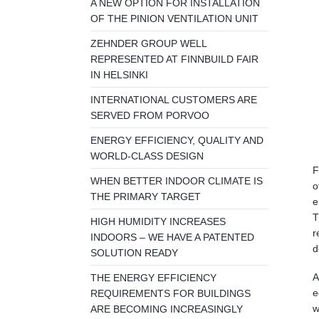
A NEW OPTION FOR INSTALLATION
OF THE PINION VENTILATION UNIT
ZEHNDER GROUP WELL
REPRESENTED AT FINNBUILD FAIR
IN HELSINKI
INTERNATIONAL CUSTOMERS ARE
SERVED FROM PORVOO
ENERGY EFFICIENCY, QUALITY AND
WORLD-CLASS DESIGN
F
WHEN BETTER INDOOR CLIMATE IS
o
THE PRIMARY TARGET
e
T
HIGH HUMIDITY INCREASES
r
INDOORS – WE HAVE A PATENTED
d
SOLUTION READY
A
THE ENERGY EFFICIENCY
e
REQUIREMENTS FOR BUILDINGS
w
ARE BECOMING INCREASINGLY