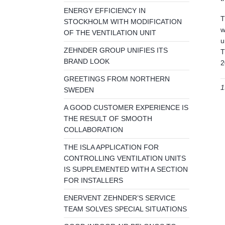
ENERGY EFFICIENCY IN
T
STOCKHOLM WITH MODIFICATION
w
OF THE VENTILATION UNIT
u
ZEHNDER GROUP UNIFIES ITS
T
BRAND LOOK
2
GREETINGS FROM NORTHERN
1
SWEDEN
A GOOD CUSTOMER EXPERIENCE IS
THE RESULT OF SMOOTH
COLLABORATION
THE ISLA APPLICATION FOR
CONTROLLING VENTILATION UNITS
IS SUPPLEMENTED WITH A SECTION
FOR INSTALLERS
ENERVENT ZEHNDER’S SERVICE
TEAM SOLVES SPECIAL SITUATIONS