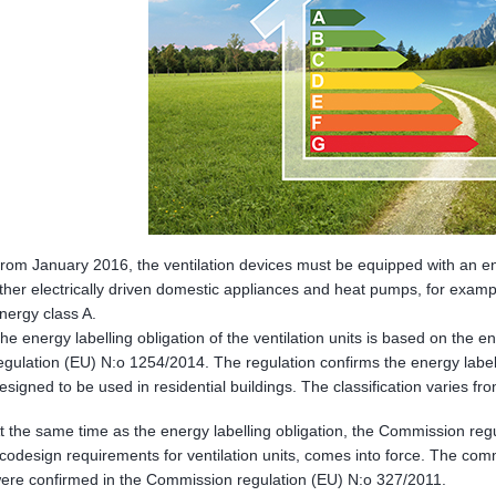
rom January 2016, the ventilation devices must be equipped with an en
ther electrically driven domestic appliances and heat pumps, for example
nergy class A.
he energy labelling obligation of the ventilation units is based on the 
egulation (EU) N:o 1254/2014. The regulation confirms the energy labell
esigned to be used in residential buildings. The classification varies fr
t the same time as the energy labelling obligation, the Commission reg
codesign requirements for ventilation units, comes into force. The com
ere confirmed in the Commission regulation (EU) N:o 327/2011.