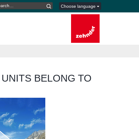
ARCH
Choose language
R:
 UNITS BELONG TO