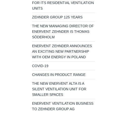
FOR ITS RESIDENTIAL VENTILATION
UNITS
ZEHNDER GROUP 125 YEARS
THE NEW MANAGING DIRECTOR OF
ENERVENT ZEHNDER IS THOMAS
SÖDERHOLM
ENERVENT ZEHNDER ANNOUNCES
AN EXCITING NEW PARTNERSHIP
WITH OEM ENERGY IN POLAND
COVID-19
CHANGES IN PRODUCT RANGE
THE NEW ENERVENT ALTA IS A
SILENT VENTILATION UNIT FOR
SMALLER SPACES
ENERVENT VENTILATION BUSINESS
TO ZEHNDER GROUP AG