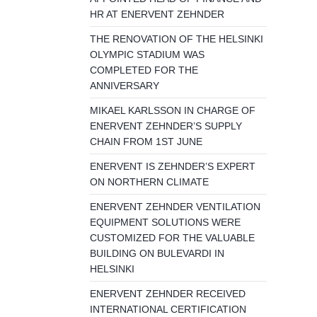
HR AT ENERVENT ZEHNDER
THE RENOVATION OF THE HELSINKI
OLYMPIC STADIUM WAS
COMPLETED FOR THE
ANNIVERSARY
MIKAEL KARLSSON IN CHARGE OF
ENERVENT ZEHNDER’S SUPPLY
CHAIN FROM 1ST JUNE
ENERVENT IS ZEHNDER’S EXPERT
ON NORTHERN CLIMATE
ENERVENT ZEHNDER VENTILATION
EQUIPMENT SOLUTIONS WERE
CUSTOMIZED FOR THE VALUABLE
BUILDING ON BULEVARDI IN
HELSINKI
ENERVENT ZEHNDER RECEIVED
INTERNATIONAL CERTIFICATION