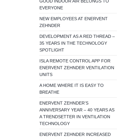
GOOD INDOOR AIR BELONGS TO
EVERYONE
NEW EMPLOYEES AT ENERVENT
ZEHNDER
DEVELOPMENT AS A RED THREAD –
35 YEARS IN THE TECHNOLOGY
SPOTLIGHT
ISLA REMOTE CONTROL APP FOR
ENERVENT ZEHNDER VENTILATION
UNITS
A HOME WHERE IT IS EASY TO
BREATHE
ENERVENT ZEHNDER’S
ANNIVERSARY YEAR – 40 YEARS AS
A TRENDSETTER IN VENTILATION
TECHNOLOGY
ENERVENT ZEHNDER INCREASED