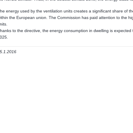
he energy used by the ventilation units creates a significant share of 
ithin the European union. The Commission has paid attention to the hi
nits.
hanks to the directive, the energy consumption in dwelling is expected 
025.
5.1.2016