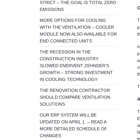
STRICT – THE GOAL IS TOTAL ZERO
C
EMISSIONS
MORE OPTIONS FOR COOLING
T
WITH THE VENTILATION – COOLER
p
MODULE NOW ALSO AVAILABLE FOR
t
END CONNECTED UNITS
I
THE RECESSION IN THE
p
CONSTRUCTION INDUSTRY
a
SLOWED ENERVENT ZEHNDER’S
o
GROWTH – STRONG INVESTMENT
t
IN COOLING TECHNOLOGY
T
THE RENOVATION CONTRACTOR
SHOULD COMPARE VENTILATION
A
SOLUTIONS
T
OUR ERP SYSTEM WILL BE
E
UPDATED ON APRIL 1. – READ A
i
MORE DETAILED SCHEDULE OF
N
CHANGES
t