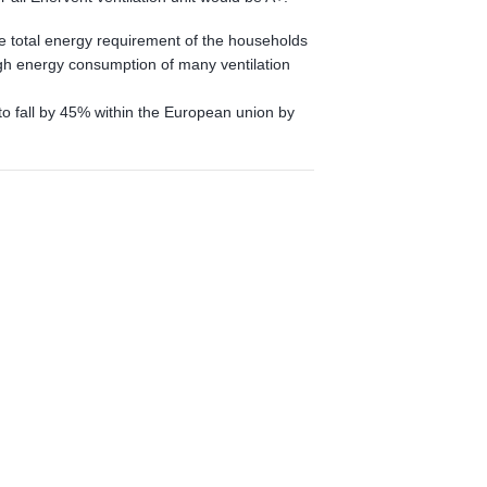
the total energy requirement of the households
gh energy consumption of many ventilation
to fall by 45% within the European union by