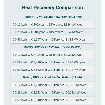
Heat Recovery Comparison
Rotary HRV vs. Counterflow HRV (8423 kWh)
€ 0.12/kWh → € 406/year → Difference: 3,384 kWh/year
€ 0.29/kWh → € 981/year → Difference: 3,384 kWh/year
€ 0.59/kWh → € 1,997/year → Difference: 3,384 kWh/year
Rotary HRV vs. Crossflow HRV (5615 kWh)
€ 0.12/kWh → € 743/year → Difference: 6,192 kWh/year
€ 0.29/kWh → € 1,796/year → Difference: 6,192 kWh/year
€ 0.59/kWh → € 3,653/year → Difference: 6,192 kWh/year
Rotary HRV vs. Roof Fan Ventilation (0 kWh)
€ 0.12/kWh → € 1,210/year → Difference: 10,081 kWh/year
€ 0.29/kWh → € 2,923/year → Difference: 10,081 kWh/year
€ 0.59/kWh → € 5,948/year → Difference: 10,081 kWh/year