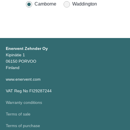
Camborne
Waddington
Enervent Zehnder Oy
Kipinätie 1
06150 PORVOO
Finland
www.enervent.com
VAT Reg No FI29287244
Warranty conditions
Terms of sale
Terms of purchase