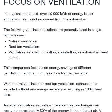
FOCUS ON VENTILATION
In a typical household, over 10,000 kWh of energy is lost
annually if heat is not recovered from the exhaust air.
The following ventilation solutions are generally used in single-
family homes:
Natural ventilation
Roof fan ventilation
Ventilation units with crossflow, counterflow, or exhaust air heat
pumps
This comparison focuses on energy savings of different
ventilation methods, from basic to advanced systems.
With natural ventilation or roof fan ventilation, exhaust air is
expelled without any energy recovery – resulting in 100% heat
loss.
An older ventilation unit with a crossflow heat exchanger can
recover approximately 50% of the energy in the exhaust air. A