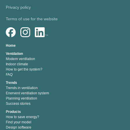
Privacy policy
Terms of use for the website
Home
Ventilation
Modern ventilation
Indoor climate
How to get the system?
FAQ
Trends
Trends in ventilation
Enervent ventilation system
Planning ventilation
Success stories
Products
How to save energy?
Find your model
Design software