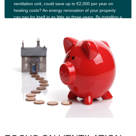
ventilation unit, could save up to €2,000 per year on
heating costs? An energy renovation of your property
can pay for itself in as little as three years. By installing a
rotary heat recovery system, you can achieve energy
efficiency levels of over 85%. Read more and take the
step towards more sustainable energy use.