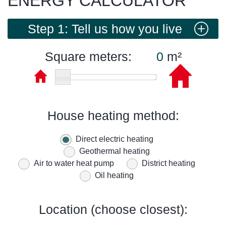
ENERGY CALCULATOR
Step 1: Tell us how you live
Square meters:
m²
House heating method:
Direct electric heating
Geothermal heating
Air to water heat pump
District heating
Oil heating
Location (choose closest):