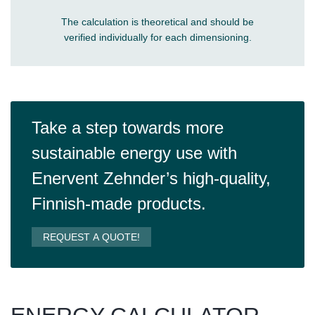
The calculation is theoretical and should be
verified individually for each dimensioning.
Take a step towards more
sustainable energy use with
Enervent Zehnder’s high-quality,
Finnish-made products.
REQUEST A QUOTE!