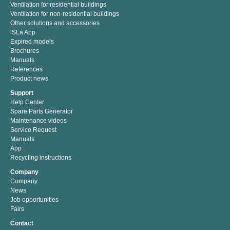
Ventilation for residential buildings
Ventilation for non-residential buildings
Other solutions and accessories
iSLa App
Expired models
Brochures
Manuals
References
Product news
Support
Help Center
Spare Parts Generator
Maintenance videos
Service Request
Manuals
App
Recycling instructions
Company
Company
News
Job opportunities
Fairs
Contact