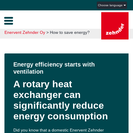
Choose language
Enervent Zehnder Oy
>
How to save energy?
Energy efficiency starts with
ventilation
A rotary heat
exchanger can
significantly reduce
energy consumption
Did you know that a domestic Enervent Zehnder