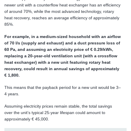
newer unit with a counterflow heat exchanger has an efficiency
of around 70%, while the most advanced technology, rotary
heat recovery, reaches an average efficiency of approximately
85%.
For example, in a medium-sized household with an airflow
of 70 l/s (supply and exhaust) and a duct pressure loss of
60 Pa, and assuming an electricity price of € 0.29/kWh,
replacing a 20-year-old ventilation unit (with a crossflow
heat exchanger) with a new unit featuring rotary heat
recovery, could result in annual savings of approximately
€ 1,800.
This means that the payback period for a new unit would be 3–
4 years.
Assuming electricity prices remain stable, the total savings
over the unit’s typical 25-year lifespan could amount to
approximately € 45,000.