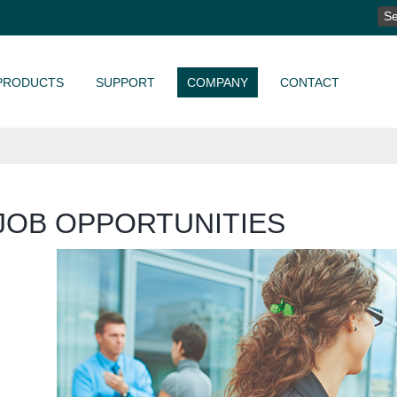
SE
FO
PRODUCTS
SUPPORT
COMPANY
CONTACT
JOB OPPORTUNITIES