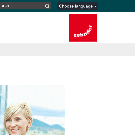
ARCH
Choose language
R: