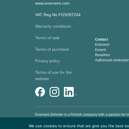
www.enervent.com
VAT Reg No FI29287244
Warranty conditions
Terms of sale
Contact
Enervent
Terms of purchase
Exvent
Resellers
Authorized contractor
Privacy policy
Terms of use for the
website
Enervent Zehnder is a Finnish company with a passion for in
to help people to live and work in a healthy and comfortabl
We use cookies to ensure that we give you the best exp