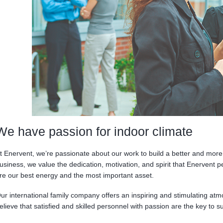
We have passion for indoor climate
t Enervent, we’re passionate about our work to build a better and more 
usiness, we value the dedication, motivation, and spirit that Enervent p
re our best energy and the most important asset.
ur international family company offers an inspiring and stimulating at
elieve that satisfied and skilled personnel with passion are the key to s