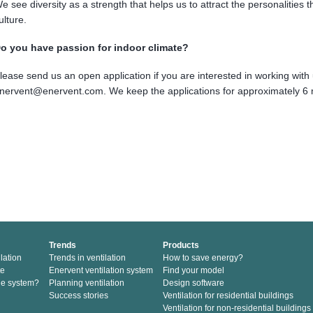
e see diversity as a strength that helps us to attract the personalities t
ulture.
o you have passion for indoor climate?
lease send us an open application if you are interested in working with 
nervent@enervent.com. We keep the applications for approximately 6
Trends
Products
lation
Trends in ventilation
How to save energy?
te
Enervent ventilation system
Find your model
he system?
Planning ventilation
Design software
Success stories
Ventilation for residential buildings
Ventilation for non-residential buildings