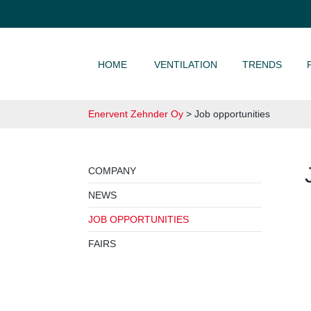
SKIP TO CONTENT
HOME
VENTILATION
TRENDS
Enervent Zehnder Oy
>
Job opportunities
COMPANY
NEWS
JOB OPPORTUNITIES
FAIRS