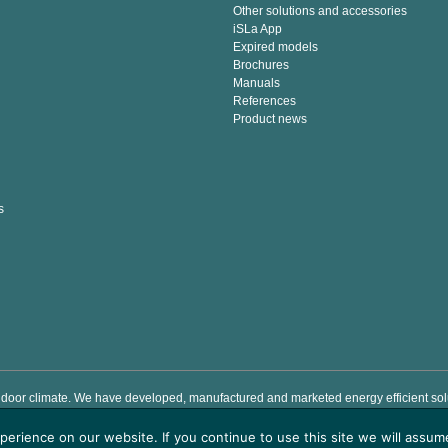
Other solutions and accessories
iSLa App
Expired models
Brochures
Manuals
References
Product news
s
door climate. We have developed, manufactured and marketed energy efficient solut
e indoor climate by providing easy to use premium air handling products which sav
erience on our website. If you continue to use this site we will assume