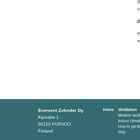
W
c
D
P
e
Home
Ventilation
Enervent Zehnder Oy
Modern venti
Kipinätie 1
Indoor clima
06150 PORVOO
How to get t
Finland
FAQ