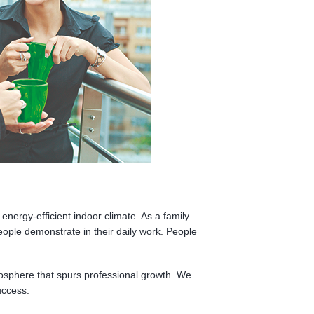
energy-efficient indoor climate. As a family
eople demonstrate in their daily work. People
mosphere that spurs professional growth. We
uccess.