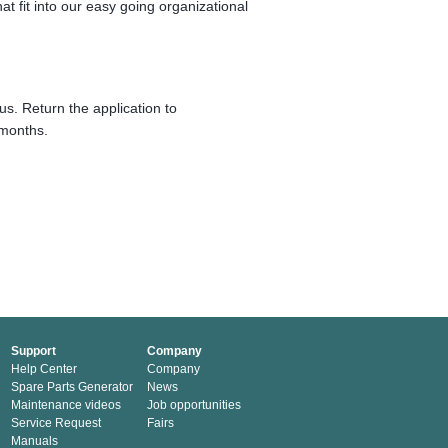
hat fit into our easy going organizational
us. Return the application to
 months.
Support
Company
Help Center
Company
Spare Parts Generator
News
Maintenance videos
Job opportunities
Service Request
Fairs
Manuals