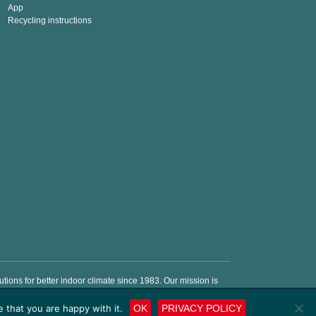
App
Recycling instructions
ions for better indoor climate since 1983. Our mission is
e energy costs and money.
 that you are happy with it.
OK
PRIVACY POLICY