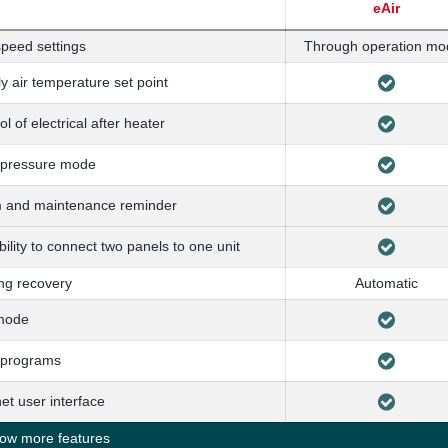
eAir
peed settings
Through operation mo
y air temperature set point
ol of electrical after heater
 pressure mode
m and maintenance reminder
bility to connect two panels to one unit
ng recovery
Automatic
mode
 programs
net user interface
w more features