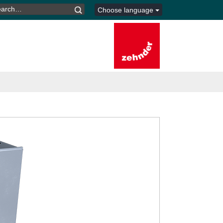
ARCH
Choose language
R: