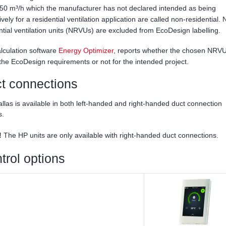
50 m³/h which the manufacturer has not declared intended as being
ively for a residential ventilation application are called non-residential.
ntial ventilation units (NRVUs) are excluded from EcoDesign labelling.
lculation software
Energy Optimizer
, reports whether the chosen NRVU
ls the EcoDesign requirements or not for the intended project.
t connections
llas is available in both left-handed and right-handed duct connection
s.
!
The HP units are only available with right-handed duct connections.
trol options