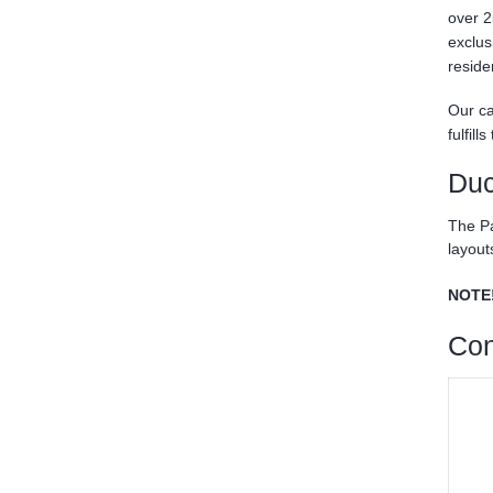
over 2
exclus
reside
Our ca
fulfil
Duc
The Pa
layout
NOTE
Con