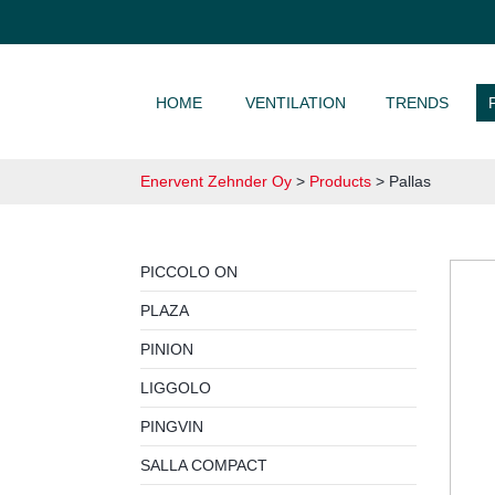
SKIP TO CONTENT
HOME
VENTILATION
TRENDS
Enervent Zehnder Oy
>
Products
>
Pallas
PICCOLO ON
PLAZA
PINION
LIGGOLO
PINGVIN
SALLA COMPACT