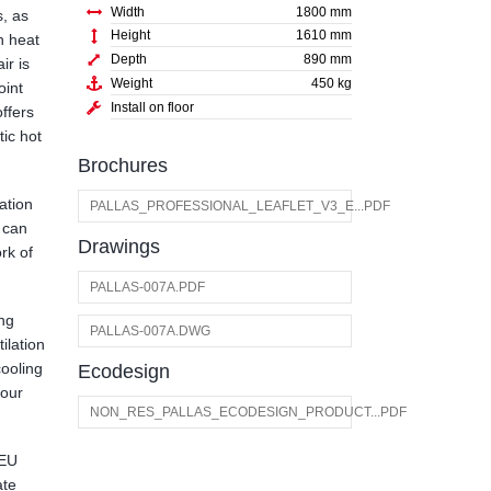
Width
1800 mm
s, as
Height
1610 mm
in heat
Depth
890 mm
ir is
Weight
450 kg
oint
Install on floor
offers
ic hot
Brochures
ation
PALLAS_PROFESSIONAL_LEAFLET_V3_E...PDF
 can
Drawings
rk of
PALLAS-007A.PDF
ing
PALLAS-007A.DWG
ilation
cooling
Ecodesign
 our
NON_RES_PALLAS_ECODESIGN_PRODUCT...PDF
 EU
ate