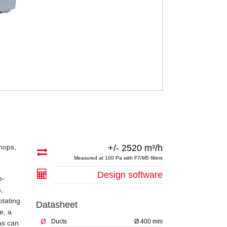
shops,
+/- 2520 m³/h
Measured at 100 Pa with F7/M5 filters
Design software
e-
s,
otating
Datasheet
e, a
Ø
Ducts
Ø 400 mm
as can