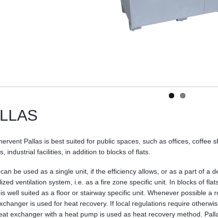
LLAS
ervent Pallas is best suited for public spaces, such as offices, coffee 
, industrial facilities, in addition to blocks of flats.
 can be used as a single unit, if the efficiency allows, or as a part of a d
ized ventilation system, i.e. as a fire zone specific unit. In blocks of flat
 is well suited as a floor or stairway specific unit. Whenever possible a r
xchanger is used for heat recovery. If local regulations require otherwis
heat exchanger with a heat pump is used as heat recovery method. Pall