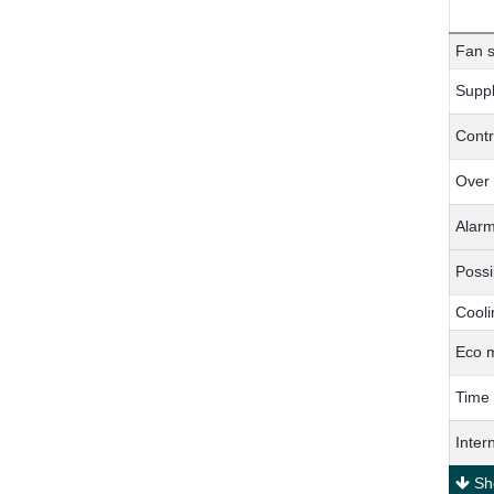
Fan s
Suppl
Contr
Over
Alar
Possi
Cooli
Eco 
Time
Inter
Sho