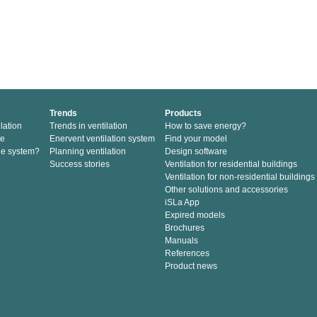
Trends
Products
lation
Trends in ventilation
How to save energy?
te
Enervent ventilation system
Find your model
he system?
Planning ventilation
Design software
Success stories
Ventilation for residential buildings
Ventilation for non-residential buildings
Other solutions and accessories
iSLa App
Expired models
Brochures
Manuals
References
Product news