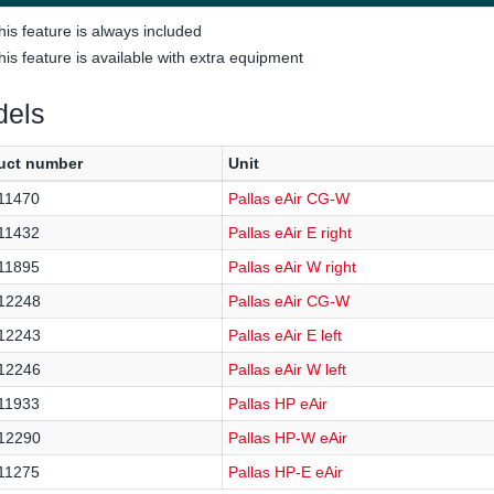
his feature is always included
his feature is available with extra equipment
els
uct number
Unit
11470
Pallas eAir CG-W
11432
Pallas eAir E right
11895
Pallas eAir W right
12248
Pallas eAir CG-W
12243
Pallas eAir E left
12246
Pallas eAir W left
11933
Pallas HP eAir
12290
Pallas HP-W eAir
11275
Pallas HP-E eAir