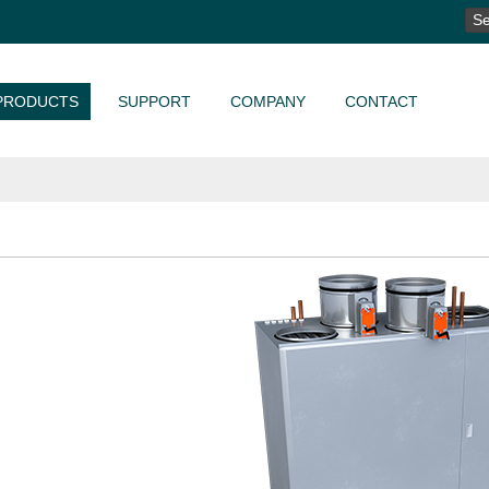
SE
FO
PRODUCTS
SUPPORT
COMPANY
CONTACT