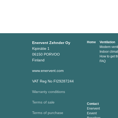
Home
Ventilation
Enervent Zehnder Oy
Modern venti
Kipinätie 1
Indoor clima
06150 PORVOO
How to get t
Finland
FAQ
www.enervent.com
VAT Reg No FI29287244
Warranty conditions
Terms of sale
Contact
Enervent
Terms of purchase
Exvent