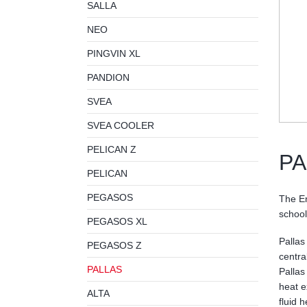
SALLA
NEO
PINGVIN XL
PANDION
SVEA
SVEA COOLER
PELICAN Z
PA
PELICAN
PEGASOS
The En
schools
PEGASOS XL
Pallas
PEGASOS Z
central
PALLAS
Pallas
heat e
ALTA
fluid 