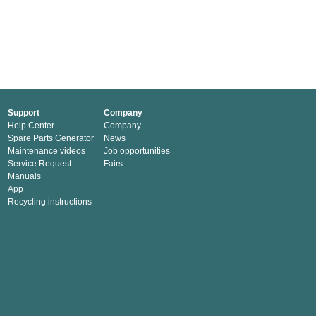
Support
Company
Help Center
Company
Spare Parts Generator
News
Maintenance videos
Job opportunities
Service Request
Fairs
Manuals
App
Recycling instructions