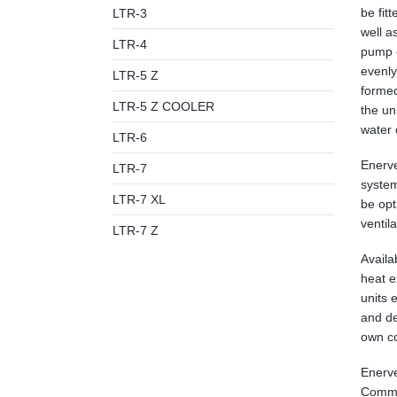
be fit
LTR-3
well a
LTR-4
pump e
evenly
LTR-5 Z
formed
LTR-5 Z COOLER
the un
water 
LTR-6
Enerve
LTR-7
system
LTR-7 XL
be opt
ventil
LTR-7 Z
Availa
heat e
units 
and de
own co
Enerve
Commis