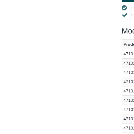
T
T
Mod
Prod
4710
4710
4710
4710
4710
4710
4710
4710
4710