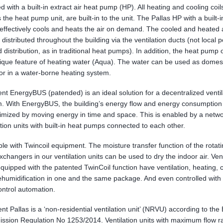
ted with a built-in extract air heat pump (HP). All heating and cooling coil
s the heat pump unit, are built-in to the unit. The Pallas HP with a built-
ffectively cools and heats the air on demand. The cooled and heated a
 distributed throughout the building via the ventilation ducts (not local p
 distribution, as in traditional heat pumps). In addition, the heat pump 
ique feature of heating water (Aqua). The water can be used as domest
or in a water-borne heating system.
nt EnergyBUS (patended) is an ideal solution for a decentralized ventil
. With EnergyBUS, the building’s energy flow and energy consumption
imized by moving energy in time and space. This is enabled by a netwo
ation units with built-in heat pumps connected to each other.
ble with Twincoil equipment. The moisture transfer function of the rotat
xchangers in our ventilation units can be used to dry the indoor air. Vent
equipped with the patented TwinCoil function have ventilation, heating, 
humidification in one and the same package. And even controlled with
ntrol automation.
nt Pallas is a ‘non-residential ventilation unit’ (NRVU) according to the
sion Regulation No 1253/2014. Ventilation units with maximum flow r