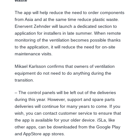
The app will help reduce the need to order components
from Asia and at the same time reduce plastic waste.
Enervent Zehnder will launch a dedicated section to
application for installers in late summer. When remote
monitoring of the ventilation becomes possible thanks
to the application, it will reduce the need for on-site
maintenance visits.
Mikael Karlsson confirms that owners of ventilation
equipment do not need to do anything during the
transition.
– The control panels will be left out of the deliveries
during this year. However, support and spare parts
deliveries will continue for many years to come. If you
wish, you can contact customer service to ensure that
the app is available for your older device. iSLa, like
other apps, can be downloaded from the Google Play
and AppStore app stores.