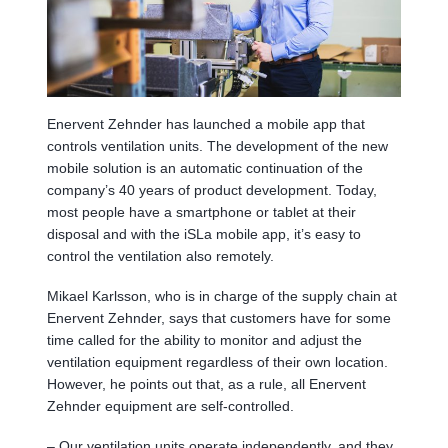
Enervent Zehnder has launched a mobile app that
controls ventilation units. The development of the new
mobile solution is an automatic continuation of the
company’s 40 years of product development. Today,
most people have a smartphone or tablet at their
disposal and with the iSLa mobile app, it’s easy to
control the ventilation also remotely.
Mikael Karlsson, who is in charge of the supply chain at
Enervent Zehnder, says that customers have for some
time called for the ability to monitor and adjust the
ventilation equipment regardless of their own location.
However, he points out that, as a rule, all Enervent
Zehnder equipment are self-controlled.
– Our ventilation units operate independently, and they