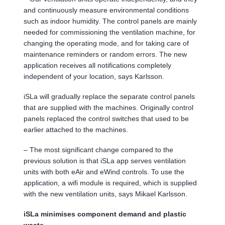
and continuously measure environmental conditions
such as indoor humidity. The control panels are mainly
needed for commissioning the ventilation machine, for
changing the operating mode, and for taking care of
maintenance reminders or random errors. The new
application receives all notifications completely
independent of your location, says Karlsson.
iSLa will gradually replace the separate control panels
that are supplied with the machines. Originally control
panels replaced the control switches that used to be
earlier attached to the machines.
– The most significant change compared to the
previous solution is that iSLa app serves ventilation
units with both eAir and eWind controls. To use the
application, a wifi module is required, which is supplied
with the new ventilation units, says Mikael Karlsson.
iSLa minimises component demand and plastic
waste