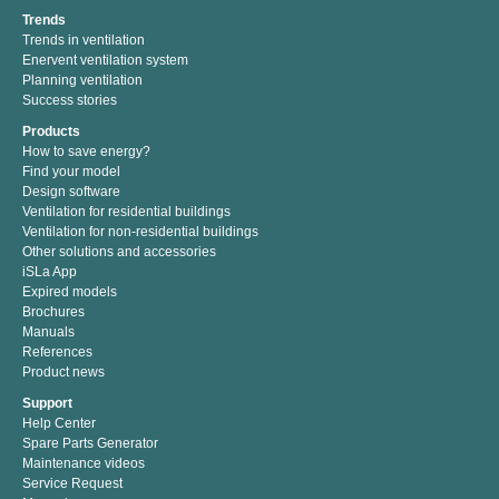
Trends
Trends in ventilation
Enervent ventilation system
Planning ventilation
Success stories
Products
How to save energy?
Find your model
Design software
Ventilation for residential buildings
Ventilation for non-residential buildings
Other solutions and accessories
iSLa App
Expired models
Brochures
Manuals
References
Product news
Support
Help Center
Spare Parts Generator
Maintenance videos
Service Request