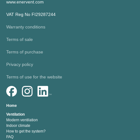
www.enervent.com
VAT Reg No FI29287244
Warranty conditions
Terms of sale
Terms of purchase
Privacy policy
Terms of use for the website
Home
Ventilation
Modern ventilation
Indoor climate
How to get the system?
FAQ