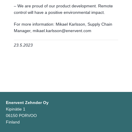
– We are proud of our product development. Remote
control will have a positive environmental impact.
For more information: Mikael Karlsson, Supply Chain
Manager, mikael.karlsson@enervent.com
23.5.2023
Enervent Zehnder Oy
Kipinätie 1
06150 PORVOO
Finland