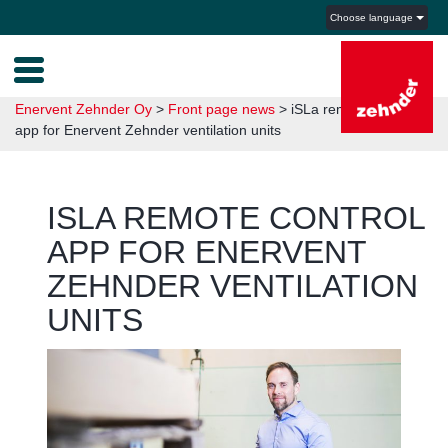
Choose language
Enervent Zehnder Oy
>
Front page news
>
iSLa remote control
app for Enervent Zehnder ventilation units
ISLA REMOTE CONTROL
APP FOR ENERVENT
ZEHNDER VENTILATION
UNITS