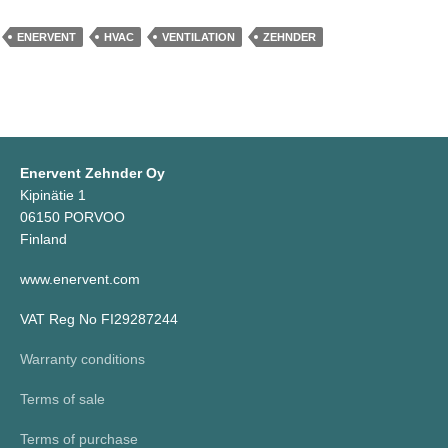
ENERVENT
HVAC
VENTILATION
ZEHNDER
Enervent Zehnder Oy
Kipinätie 1
06150 PORVOO
Finland
www.enervent.com
VAT Reg No FI29287244
Warranty conditions
Terms of sale
Terms of purchase