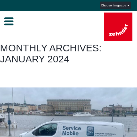
Choose language
MONTHLY ARCHIVES:
JANUARY 2024