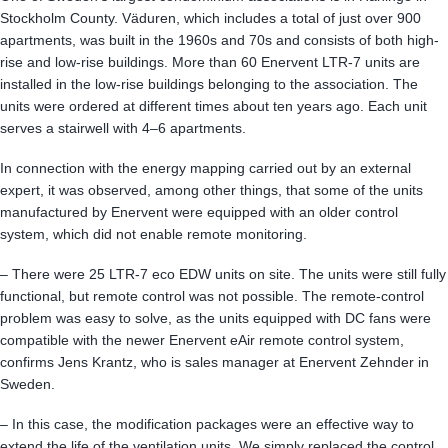
Stockholm County. Väduren, which includes a total of just over 900
apartments, was built in the 1960s and 70s and consists of both high-
rise and low-rise buildings. More than 60 Enervent LTR-7 units are
installed in the low-rise buildings belonging to the association. The
units were ordered at different times about ten years ago. Each unit
serves a stairwell with 4–6 apartments.
In connection with the energy mapping carried out by an external
expert, it was observed, among other things, that some of the units
manufactured by Enervent were equipped with an older control
system, which did not enable remote monitoring.
– There were 25 LTR-7 eco EDW units on site. The units were still fully
functional, but remote control was not possible. The remote-control
problem was easy to solve, as the units equipped with DC fans were
compatible with the newer Enervent eAir remote control system,
confirms Jens Krantz, who is sales manager at Enervent Zehnder in
Sweden.
– In this case, the modification packages were an effective way to
extend the life of the ventilation units. We simply replaced the control