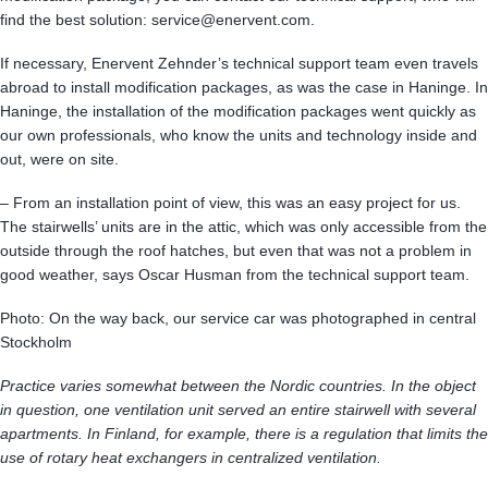
find the best solution: service@enervent.com.
If necessary, Enervent Zehnder’s technical support team even travels
abroad to install modification packages, as was the case in Haninge. In
Haninge, the installation of the modification packages went quickly as
our own professionals, who know the units and technology inside and
out, were on site.
– From an installation point of view, this was an easy project for us.
The stairwells’ units are in the attic, which was only accessible from the
outside through the roof hatches, but even that was not a problem in
good weather, says Oscar Husman from the technical support team.
Photo: On the way back, our service car was photographed in central
Stockholm
Practice varies somewhat between the Nordic countries. In the object
in question, one ventilation unit served an entire stairwell with several
apartments. In Finland, for example, there is a regulation that limits the
use of rotary heat exchangers in centralized ventilation.