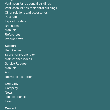
Ventilation for residential buildings
Ventilation for non-residential buildings
Other solutions and accessories
iSLa App
Expired models
Brochures
Manuals
References
Product news
Support
Help Center
Spare Parts Generator
Maintenance videos
Service Request
Manuals
App
Recycling instructions
Company
Company
News
Job opportunities
Fairs
Contact