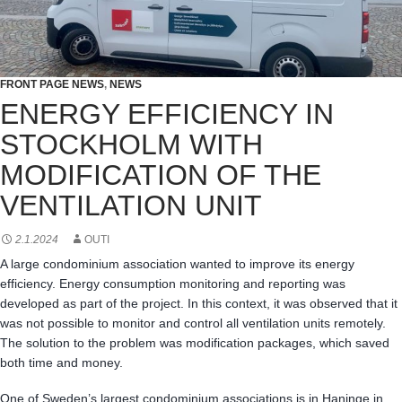
FRONT PAGE NEWS
,
NEWS
ENERGY EFFICIENCY IN
STOCKHOLM WITH
MODIFICATION OF THE
VENTILATION UNIT
2.1.2024
OUTI
A large condominium association wanted to improve its energy
efficiency. Energy consumption monitoring and reporting was
developed as part of the project. In this context, it was observed that it
was not possible to monitor and control all ventilation units remotely.
The solution to the problem was modification packages, which saved
both time and money.
One of Sweden’s largest condominium associations is in Haninge in