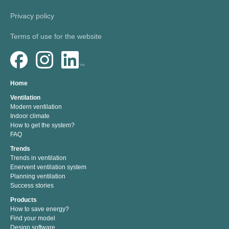
Privacy policy
Terms of use for the website
Home
Ventilation
Modern ventilation
Indoor climate
How to get the system?
FAQ
Trends
Trends in ventilation
Enervent ventilation system
Planning ventilation
Success stories
Products
How to save energy?
Find your model
Design software