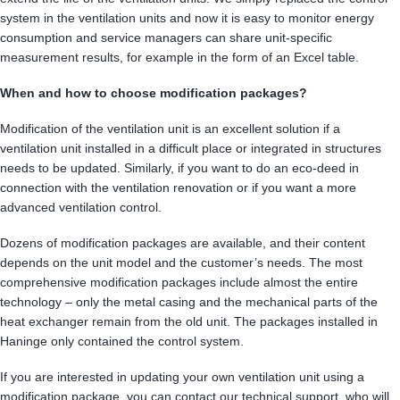
system in the ventilation units and now it is easy to monitor energy
consumption and service managers can share unit-specific
measurement results, for example in the form of an Excel table.
When and how to choose modification packages?
Modification of the ventilation unit is an excellent solution if a
ventilation unit installed in a difficult place or integrated in structures
needs to be updated. Similarly, if you want to do an eco-deed in
connection with the ventilation renovation or if you want a more
advanced ventilation control.
Dozens of modification packages are available, and their content
depends on the unit model and the customer’s needs. The most
comprehensive modification packages include almost the entire
technology – only the metal casing and the mechanical parts of the
heat exchanger remain from the old unit. The packages installed in
Haninge only contained the control system.
If you are interested in updating your own ventilation unit using a
modification package, you can contact our technical support, who will