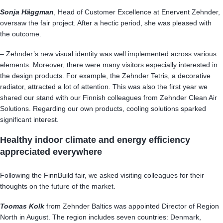
Sonja Häggman
, Head of Customer Excellence at Enervent Zehnder,
oversaw the fair project. After a hectic period, she was pleased with
the outcome.
– Zehnder’s new visual identity was well implemented across various
elements. Moreover, there were many visitors especially interested in
the design products. For example, the Zehnder Tetris, a decorative
radiator, attracted a lot of attention. This was also the first year we
shared our stand with our Finnish colleagues from Zehnder Clean Air
Solutions. Regarding our own products, cooling solutions sparked
significant interest.
Healthy indoor climate and energy efficiency
appreciated everywhere
Following the FinnBuild fair, we asked visiting colleagues for their
thoughts on the future of the market.
Toomas Kolk
from Zehnder Baltics was appointed Director of Region
North in August. The region includes seven countries: Denmark,