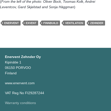
(
From the left of the photo: Oliver Bock, Toomas Kolk, Andrei
Leventcov, Gard Skjelstad and Sonja Häggman
)
ENERVENT
EXVENT
FINNBUILD
VENTILATION
ZEHNDER
Enervent Zehnder Oy
Kipinätie 1
06150 PORVOO
Finland
www.enervent.com
VAT Reg No FI29287244
Warranty conditions