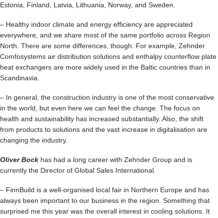
Estonia, Finland, Latvia, Lithuania, Norway, and Sweden.
– Healthy indoor climate and energy efficiency are appreciated
everywhere, and we share most of the same portfolio across Region
North. There are some differences, though. For example, Zehnder
Comfosystems air distribution solutions and enthalpy counterflow plate
heat exchangers are more widely used in the Baltic countries than in
Scandinavia.
– In general, the construction industry is one of the most conservative
in the world, but even here we can feel the change. The focus on
health and sustainability has increased substantially. Also, the shift
from products to solutions and the vast increase in digitalisation are
changing the industry.
Oliver Bock
has had a long career with Zehnder Group and is
currently the Director of Global Sales International.
– FinnBuild is a well-organised local fair in Northern Europe and has
always been important to our business in the region. Something that
surprised me this year was the overall interest in cooling solutions. It