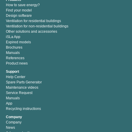
How to save energy?
Find your model
Design software
Ventilation for residential buildings
Ventilation for non-residential buildings
Other solutions and accessories
iSLa App
Expired models
Brochures
Manuals
References
Product news
Support
Help Center
Spare Parts Generator
Maintenance videos
Service Request
Manuals
App
Recycling instructions
Company
Company
News