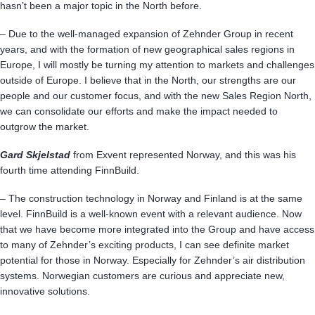
hasn’t been a major topic in the North before.
– Due to the well-managed expansion of Zehnder Group in recent
years, and with the formation of new geographical sales regions in
Europe, I will mostly be turning my attention to markets and challenges
outside of Europe. I believe that in the North, our strengths are our
people and our customer focus, and with the new Sales Region North,
we can consolidate our efforts and make the impact needed to
outgrow the market.
Gard Skjelstad
from Exvent represented Norway, and this was his
fourth time attending FinnBuild.
– The construction technology in Norway and Finland is at the same
level. FinnBuild is a well-known event with a relevant audience. Now
that we have become more integrated into the Group and have access
to many of Zehnder’s exciting products, I can see definite market
potential for those in Norway. Especially for Zehnder’s air distribution
systems. Norwegian customers are curious and appreciate new,
innovative solutions.