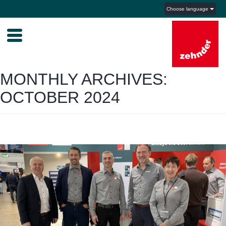
Choose language
MONTHLY ARCHIVES:
OCTOBER 2024