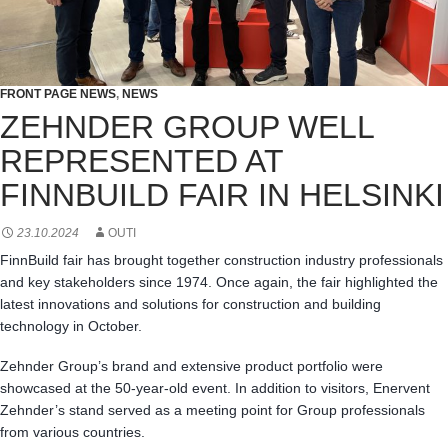
FRONT PAGE NEWS
,
NEWS
ZEHNDER GROUP WELL
REPRESENTED AT
FINNBUILD FAIR IN HELSINKI
23.10.2024
OUTI
FinnBuild fair has brought together construction industry professionals
and key stakeholders since 1974. Once again, the fair highlighted the
latest innovations and solutions for construction and building
technology in October.
Zehnder Group’s brand and extensive product portfolio were
showcased at the 50-year-old event. In addition to visitors, Enervent
Zehnder’s stand served as a meeting point for Group professionals
from various countries.