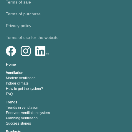
Terms of sale
Terms of purchase
Privacy policy
Terms of use for the website
Home
Ventilation
Modern ventilation
Indoor climate
How to get the system?
FAQ
Trends
Trends in ventilation
Enervent ventilation system
Planning ventilation
Success stories
Products