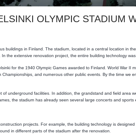
ELSINKI OLYMPIC STADIUM
buildings in Finland. The stadium, located in a central location in t
ty. In the extensive renovation project, the entire building technology
Helsinki for the 1940 Olympic Games awarded to Finland. World War II 
Championships, and numerous other public events. By the time we ente
 of underground facilities. In addition, the grandstand and field area
games, the stadium has already seen several large concerts and sports 
onstruction projects. For example, the building technology is designed 
ound in different parts of the stadium after the renovation.