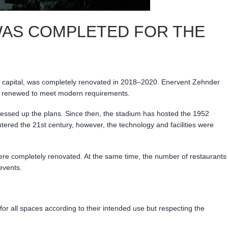
 WAS COMPLETED FOR THE
he capital, was completely renovated in 2018–2020. Enervent Zehnder
 was renewed to meet modern requirements.
messed up the plans. Since then, the stadium has hosted the 1952
red the 21st century, however, the technology and facilities were
 were completely renovated. At the same time, the number of restaurants
events.
for all spaces according to their intended use but respecting the