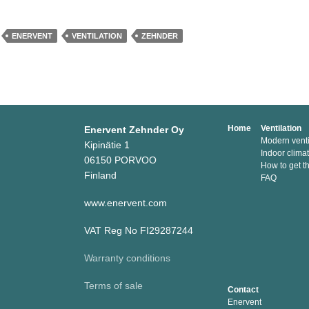
ENERVENT
VENTILATION
ZEHNDER
Home
Ventilation
Enervent Zehnder Oy
Modern venti
Kipinätie 1
Indoor clima
06150 PORVOO
How to get t
Finland
FAQ
www.enervent.com
VAT Reg No FI29287244
Warranty conditions
Terms of sale
Contact
Enervent