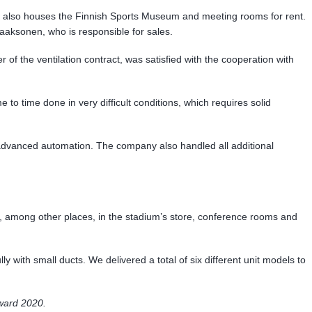
dium also houses the Finnish Sports Museum and meeting rooms for rent.
Laaksonen, who is responsible for sales.
f the ventilation contract, was satisfied with the cooperation with
to time done in very difficult conditions, which requires solid
 advanced automation. The company also handled all additional
led, among other places, in the stadium’s store, conference rooms and
lly with small ducts. We delivered a total of six different unit models to
Award 2020.