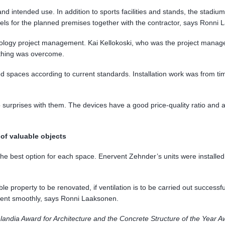
 and intended use. In addition to sports facilities and stands, the sta
dels for the planned premises together with the contractor, says Ronni 
logy project management. Kai Kellokoski, who was the project manager o
ything was overcome.
 spaces according to current standards. Installation work was from time 
 surprises with them. The devices have a good price-quality ratio and
 of valuable objects
ed the best option for each space. Enervent Zehnder’s units were instal
ble property to be renovated, if ventilation is to be carried out successfu
 went smoothly, says Ronni Laaksonen.
andia Award for Architecture and the Concrete Structure of the Year 