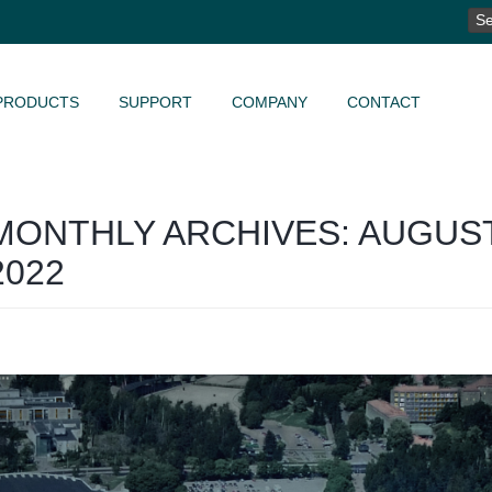
SE
FO
PRODUCTS
SUPPORT
COMPANY
CONTACT
MONTHLY ARCHIVES: AUGUS
2022