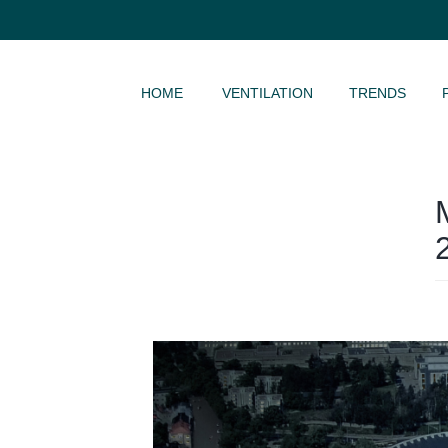
SKIP TO CONTENT
HOME
VENTILATION
TRENDS