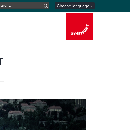
ARCH
Choose language
R:
T