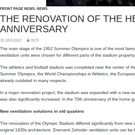
FRONT PAGE NEWS
,
NEWS
THE RENOVATION OF THE H
ANNIVERSARY
18.8.2022
OUTI
The main stage of the 1952 Summer Olympics is one of the most famous 
ventilation units were chosen for different parts of the stadium proper
The athletics and football stadium was completed near the center of 
Summer Olympics, the World Championships in Athletics, the European 
already outdated in many respects.
In a major renovation project, the stadium was expanded with a new set
was also significantly increased. In the 70th anniversary of the home 
New ventilation solutions in old quarters
The renovation of the Olympic Stadium differed significantly from new c
original 1930s architecture. Enervent Zehnder ventilation units can be f