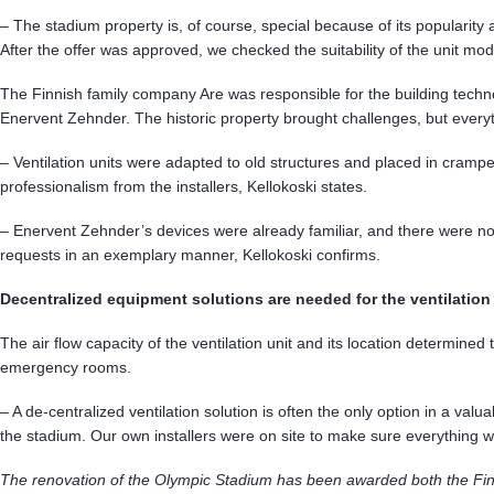
– The stadium property is, of course, special because of its popularity
After the offer was approved, we checked the suitability of the unit mo
The Finnish family company Are was responsible for the building techno
Enervent Zehnder. The historic property brought challenges, but ever
– Ventilation units were adapted to old structures and placed in cramped
professionalism from the installers, Kellokoski states.
– Enervent Zehnder’s devices were already familiar, and there were no
requests in an exemplary manner, Kellokoski confirms.
Decentralized equipment solutions are needed for the ventilation
The air flow capacity of the ventilation unit and its location determin
emergency rooms.
– A de-centralized ventilation solution is often the only option in a valua
the stadium. Our own installers were on site to make sure everything
The renovation of the Olympic Stadium has been awarded both the Finl