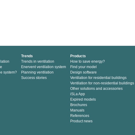
Trends
Products
lation
Trends in ventilation
How to save energy?
te
Enervent ventilation system
Find your model
he system?
Planning ventilation
Design software
Success stories
Ventilation for residential buildings
Ventilation for non-residential buildings
Other solutions and accessories
iSLa App
Expired models
Brochures
Manuals
References
Product news