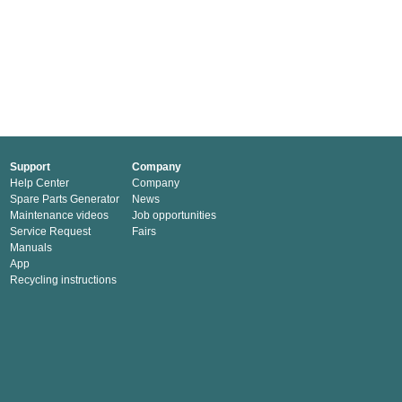
Support
Company
Help Center
Company
Spare Parts Generator
News
Maintenance videos
Job opportunities
Service Request
Fairs
Manuals
App
Recycling instructions