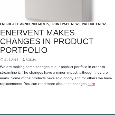
END-OF-LIFE ANNOUNCEMENTS
,
FRONT PAGE NEWS
,
PRODUCT NEWS
ENERVENT MAKES
CHANGES IN PRODUCT
PORTFOLIO
8.11.2016
SONJA
We are making some changes in our product portfolio in order to
streamline it. The changes have a minor impact, although they are
many. Some of the products have sold poorly and for others we have
replacements. You can read more about the changes
here