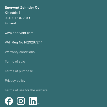
Enervent Zehnder Oy
Kipinätie 1
06150 PORVOO
Finland
www.enervent.com
VAT Reg No FI29287244
Warranty conditions
Terms of sale
Terms of purchase
Privacy policy
Terms of use for the website