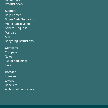
Product news
Support
Help Center
Spare Parts Generator
Maintenance videos
Service Request
Manuals
App
Recycling instructions
Company
Company
News
Job opportunities
Fairs
Contact
Enervent
Exvent
Resellers
Authorized contractors