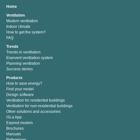
Home
Ventilation
Modern ventilation
Indoor climate
How to get the system?
FAQ
Trends
Trends in ventilation
Enervent ventilation system
Planning ventilation
Success stories
Products
How to save energy?
Find your model
Design software
Ventilation for residential buildings
Ventilation for non-residential buildings
Other solutions and accessories
iSLa App
Expired models
Brochures
Manuals
References