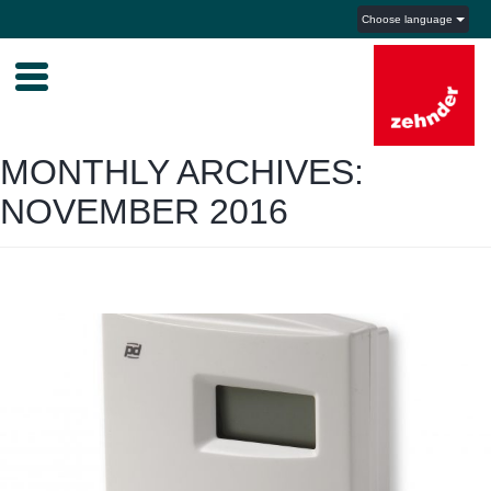
Choose language
MONTHLY ARCHIVES:
NOVEMBER 2016