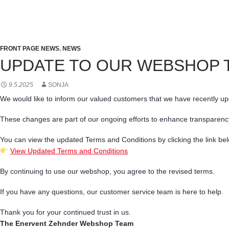
FRONT PAGE NEWS
,
NEWS
UPDATE TO OUR WEBSHOP 
9.5.2025
SONJA
We
would
like
to
inform
our
valued
customers
that
we
have
recently
up
These
changes
are
part
of
our
ongoing
efforts
to
enhance
transparenc
You
can
view
the
updated
Terms
and
Conditions
by
clicking
the
link
bel
View
Updated
Terms
and
Conditions
By
continuing
to
use
our
webshop,
you
agree
to
the
revised
terms.
If
you
have
any
questions,
our
customer
service
team
is
here
to
help.
Thank
you
for
your
continued
trust
in
us.
The Enervent Zehnder
Webshop
Team