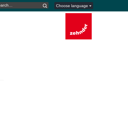
ARCH
Choose language
R: