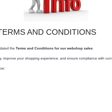
TERMS AND CONDITIONS
dated
the
Terms
and
Conditions
for
our
webshop
sales
.
y,
improve
your
shopping
experience,
and
ensure
compliance
with
cur
ow: