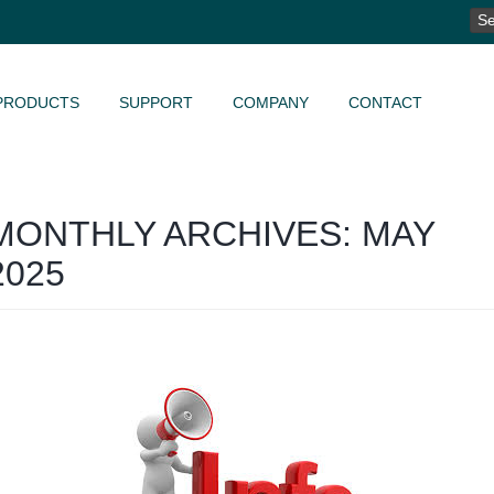
SE
FO
PRODUCTS
SUPPORT
COMPANY
CONTACT
MONTHLY ARCHIVES: MAY
2025