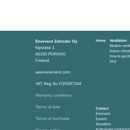
Home
Ventilation
Enervent Zehnder Oy
Modern venti
Kipinätie 1
Indoor clima
06150 PORVOO
How to get t
Finland
FAQ
www.enervent.com
VAT Reg No FI29287244
Warranty conditions
Terms of sale
Contact
Enervent
Terms of purchase
Exvent
Resellers
Authorized contractor