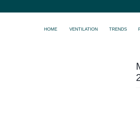
SKIP TO CONTENT
HOME
VENTILATION
TRENDS