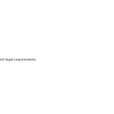
rent
legal
requirements.