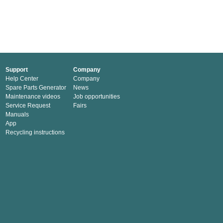
Support
Company
Help Center
Company
Spare Parts Generator
News
Maintenance videos
Job opportunities
Service Request
Fairs
Manuals
App
Recycling instructions