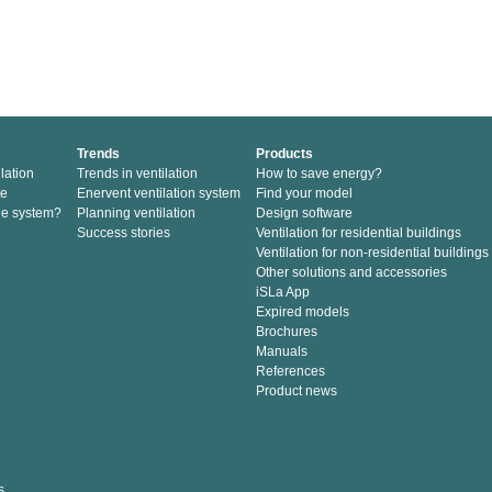
Trends
Products
lation
Trends in ventilation
How to save energy?
te
Enervent ventilation system
Find your model
he system?
Planning ventilation
Design software
Success stories
Ventilation for residential buildings
Ventilation for non-residential buildings
Other solutions and accessories
iSLa App
Expired models
Brochures
Manuals
References
Product news
s