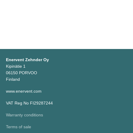
Enervent Zehnder Oy
Kipinätie 1
06150 PORVOO
Finland
www.enervent.com
VAT Reg No FI29287244
Warranty conditions
Terms of sale