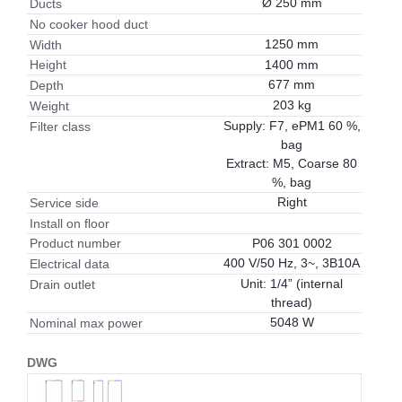
Ø 250 mm
Ducts
No cooker hood duct
1250 mm
Width
1400 mm
Height
677 mm
Depth
203 kg
Weight
Supply: F7, ePM1 60 %,
Filter class
bag
Extract: M5, Coarse 80
%, bag
Right
Service side
Install on floor
P06 301 0002
Product number
400 V/50 Hz, 3~, 3B10A
Electrical data
Unit: 1/4” (internal
Drain outlet
thread)
5048 W
Nominal max power
DWG