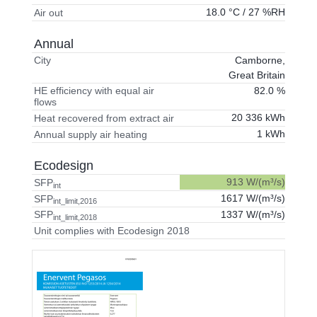
18.0 °C / 27 %RH
Air out
Annual
Camborne,
City
Great Britain
82.0 %
HE efficiency with equal air
flows
20 336 kWh
Heat recovered from extract air
1 kWh
Annual supply air heating
Ecodesign
913 W/(m³/s)
SFP
int
1617 W/(m³/s)
SFP
int_limit,2016
1337 W/(m³/s)
SFP
int_limit,2018
Unit complies with Ecodesign 2018