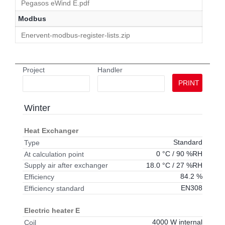
Pegasos eWind E.pdf
Modbus
Enervent-modbus-register-lists.zip
Project
Handler
PRINT
Winter
Heat Exchanger
Standard
Type
0 °C / 90 %RH
At calculation point
18.0 °C / 27 %RH
Supply air after exchanger
84.2 %
Efficiency
EN308
Efficiency standard
Electric heater E
4000 W internal
Coil