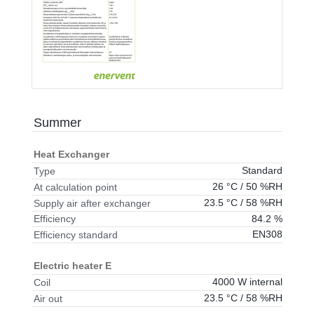
Summer
Heat Exchanger
Standard
Type
26 °C / 50 %RH
At calculation point
23.5 °C / 58 %RH
Supply air after exchanger
84.2 %
Efficiency
EN308
Efficiency standard
Electric heater E
4000 W internal
Coil
23.5 °C / 58 %RH
Air out