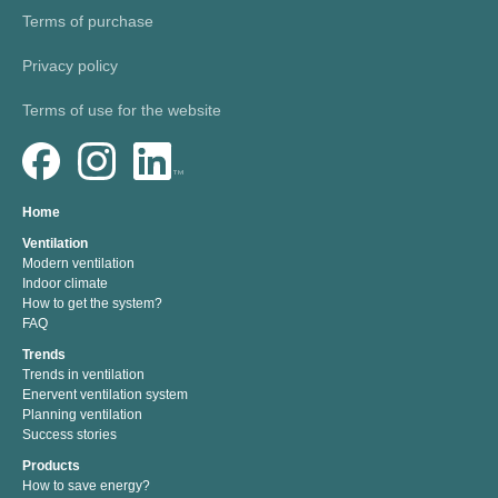
Terms of purchase
Privacy policy
Terms of use for the website
Home
Ventilation
Modern ventilation
Indoor climate
How to get the system?
FAQ
Trends
Trends in ventilation
Enervent ventilation system
Planning ventilation
Success stories
Products
How to save energy?