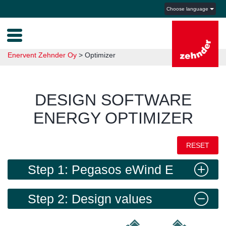
Choose language
Enervent Zehnder Oy
>
Optimizer
DESIGN SOFTWARE
ENERGY OPTIMIZER
RESET
Step 1: Pegasos eWind E
Step 2: Design values