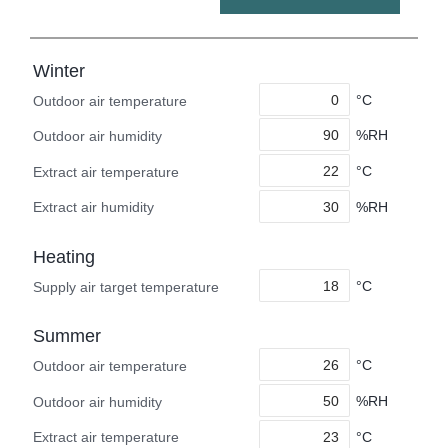
Winter
°C
Outdoor air temperature
%RH
Outdoor air humidity
°C
Extract air temperature
%RH
Extract air humidity
Heating
°C
Supply air target temperature
Summer
°C
Outdoor air temperature
%RH
Outdoor air humidity
°C
Extract air temperature