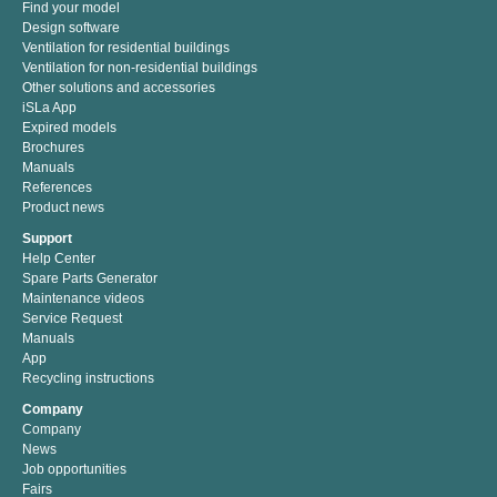
Find your model
Design software
Ventilation for residential buildings
Ventilation for non-residential buildings
Other solutions and accessories
iSLa App
Expired models
Brochures
Manuals
References
Product news
Support
Help Center
Spare Parts Generator
Maintenance videos
Service Request
Manuals
App
Recycling instructions
Company
Company
News
Job opportunities
Fairs