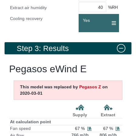
%RH
Extract air humidity
Cooling recovery
Yes
Step 3: Results
Pegasos eWind E
This model was replaced by
Pegasos Z
on
2020-03-01
Supply
Extract
At calculation point
67 %
67 %
Fan speed
766 m³/h
806 m³/h
Air flow