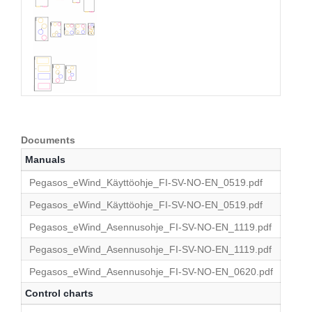
Documents
Manuals
Pegasos_eWind_Käyttöohje_FI-SV-NO-EN_0519.pdf
Pegasos_eWind_Käyttöohje_FI-SV-NO-EN_0519.pdf
Pegasos_eWind_Asennusohje_FI-SV-NO-EN_1119.pdf
Pegasos_eWind_Asennusohje_FI-SV-NO-EN_1119.pdf
Pegasos_eWind_Asennusohje_FI-SV-NO-EN_0620.pdf
Control charts