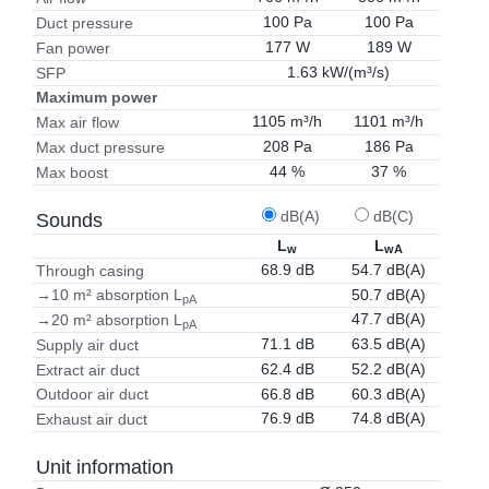
100 Pa
100 Pa
Duct pressure
177 W
189 W
Fan power
1.63 kW/(m³/s)
SFP
Maximum power
1105 m³/h
1101 m³/h
Max air flow
208 Pa
186 Pa
Max duct pressure
44 %
37 %
Max boost
dB(A)
dB(C)
Sounds
L
L
w
wA
68.9 dB
54.7 dB(A)
Through casing
50.7 dB(A)
→10 m² absorption L
pA
47.7 dB(A)
→20 m² absorption L
pA
71.1 dB
63.5 dB(A)
Supply air duct
62.4 dB
52.2 dB(A)
Extract air duct
66.8 dB
60.3 dB(A)
Outdoor air duct
76.9 dB
74.8 dB(A)
Exhaust air duct
Unit information