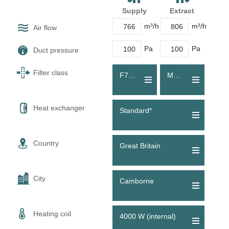
Supply
Extract
m³/h
m³/h
Air flow
Pa
Pa
Duct pressure
Filter class
F7 (ePM1 60 %)
M5 (Coarse 80 %)
Heat exchanger
Standard*
Country
Great Britain
City
Camborne
Heating coil
4000 W (internal)