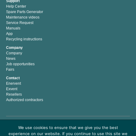
Support
Help Center
Spare Parts Generator
Maintenance videos
Service Request
Manuals
App
Recycling instructions
Company
Company
News
Job opportunities
Fairs
Contact
Enervent
Exvent
Resellers
Authorized contractors
Enervent Zehnder is a Finnish company with a passion for indoor climate. We have
We use cookies to ensure that we give you the best
developed, manufactured and marketed energy efficient solutions for better indoor
experience on our website. If you continue to use this site we
climate since 1983. Our mission is to help people to live and work in a healthy and