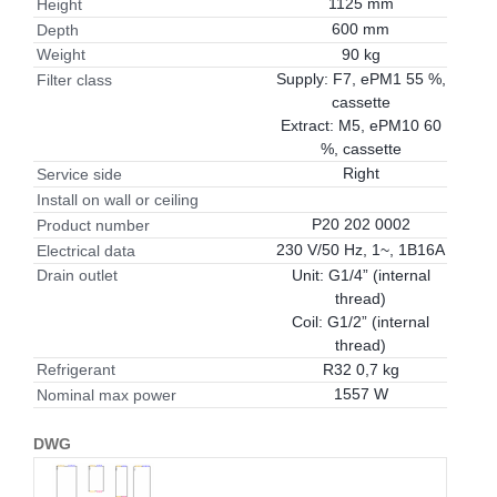
1125 mm
Height
600 mm
Depth
90 kg
Weight
Supply: F7, ePM1 55 %,
Filter class
cassette
Extract: M5, ePM10 60
%, cassette
Right
Service side
Install on wall or ceiling
P20 202 0002
Product number
230 V/50 Hz, 1~, 1B16A
Electrical data
Unit: G1/4” (internal
Drain outlet
thread)
Coil: G1/2” (internal
thread)
R32 0,7 kg
Refrigerant
1557 W
Nominal max power
DWG