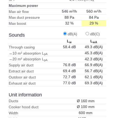
Maximum power
546 m³/h
560 m³/h
Max air flow
88 Pa
84 Pa
Max duct pressure
32 %
29 %
Max boost
dB(A)
dB(C)
Sounds
L
L
w
wA
58.4 dB
49.3 dB(A)
Through casing
45.3 dB(A)
→10 m² absorption L
pA
42.3 dB(A)
→20 m² absorption L
pA
76.8 dB
66.9 dB(A)
Supply air duct
69.4 dB
56.7 dB(A)
Extract air duct
72.7 dB
62.1 dB(A)
Outdoor air duct
77.0 dB
69.3 dB(A)
Exhaust air duct
Unit information
Ø 160 mm
Ducts
Ø 100 mm
Cooker hood duct
600 mm
Width