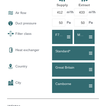
Supply
Extract
m³/h
m³/h
Air flow
Pa
Pa
Duct pressure
Filter class
F7 (ePM1 55 %)
M5 (ePM10 60 %)
Heat exchanger
Standard*
Country
Great Britain
City
Camborne