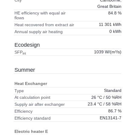
City
Great Britain
84.8 %
HE efficiency with equal air
flows
11 301 kWh
Heat recovered from extract air
0 kWh
Annual supply air heating
Ecodesign
1039 W/(m³/s)
SFP
int
Summer
Heat Exchanger
Standard
Type
26 °C / 50 %RH
At calculation point
23.4 °C / 58 %RH
Supply air after exchanger
86.7 %
Efficiency
EN13141-7
Efficiency standard
Electric heater E