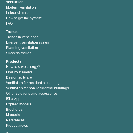
Ventilation
Modern ventilation
Indoor climate
How to get the system?
FAQ
Trends
Trends in ventilation
Enervent ventilation system
Planning ventilation
Success stories
Products
How to save energy?
Find your model
Design software
Ventilation for residential buildings
Ventilation for non-residential buildings
Other solutions and accessories
iSLa App
Expired models
Brochures
Manuals
References
Product news