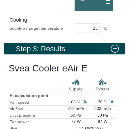
Cooling
°C
Supply air target temperature
Step 3: Results
Svea Cooler eAir E
Supply
Extract
At calculation point
68 %
70 %
Fan speed
412 m³/h
433 m³/h
Air flow
50 Pa
50 Pa
Duct pressure
77 W
84 W
Fan power
1.34 kW/(m³/s)
SFP