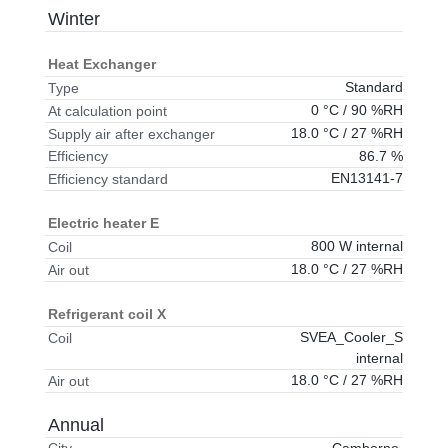
Winter
Heat Exchanger
Standard
Type
0 °C / 90 %RH
At calculation point
18.0 °C / 27 %RH
Supply air after exchanger
86.7 %
Efficiency
EN13141-7
Efficiency standard
Electric heater E
800 W internal
Coil
18.0 °C / 27 %RH
Air out
Refrigerant coil X
SVEA_Cooler_S
Coil
internal
18.0 °C / 27 %RH
Air out
Annual
Camborne,