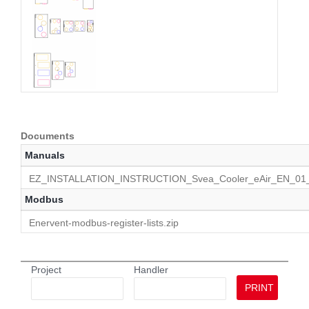
Documents
Manuals
EZ_INSTALLATION_INSTRUCTION_Svea_Cooler_eAir_EN_01_
Modbus
Enervent-modbus-register-lists.zip
Project
Handler
PRINT