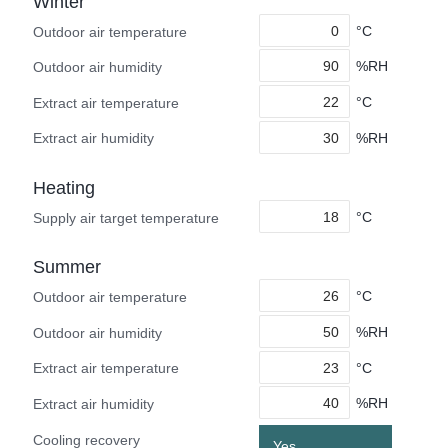
Winter
°C
Outdoor air temperature
%RH
Outdoor air humidity
°C
Extract air temperature
%RH
Extract air humidity
Heating
°C
Supply air target temperature
Summer
°C
Outdoor air temperature
%RH
Outdoor air humidity
°C
Extract air temperature
%RH
Extract air humidity
Cooling recovery
Yes