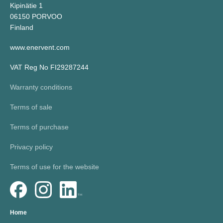
Kipinätie 1
06150 PORVOO
Finland
www.enervent.com
VAT Reg No FI29287244
Warranty conditions
Terms of sale
Terms of purchase
Privacy policy
Terms of use for the website
Home