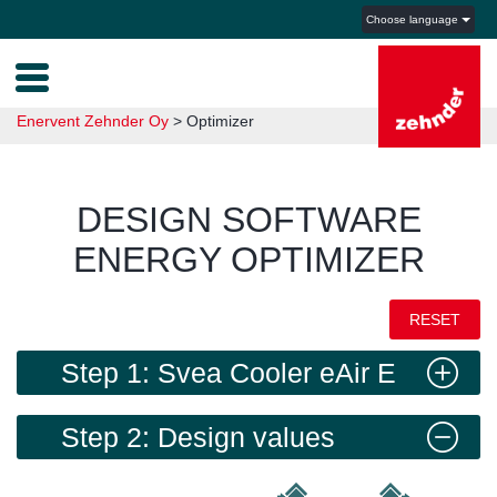
Choose language
Enervent Zehnder Oy
>
Optimizer
DESIGN SOFTWARE
ENERGY OPTIMIZER
RESET
Step 1: Svea Cooler eAir E
Step 2: Design values