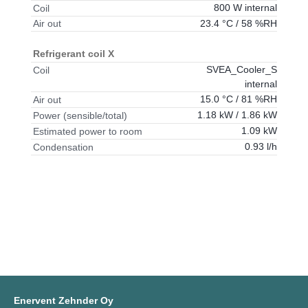
800 W internal
Coil
23.4 °C / 58 %RH
Air out
Refrigerant coil X
SVEA_Cooler_S
Coil
internal
15.0 °C / 81 %RH
Air out
1.18 kW / 1.86 kW
Power (sensible/total)
1.09 kW
Estimated power to room
0.93 l/h
Condensation
Enervent Zehnder Oy