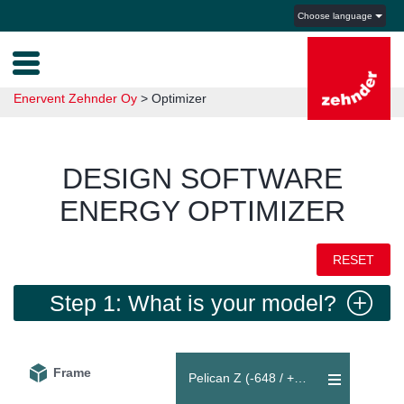
Choose language
Enervent Zehnder Oy
>
Optimizer
DESIGN SOFTWARE
ENERGY OPTIMIZER
RESET
Step 1: What is your model?
Frame
Pelican Z (-648 / +648 m³/h)