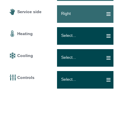
Service side
Right
Heating
Select...
Cooling
Select...
Controls
Select...