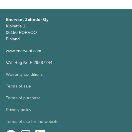
Enervent Zehnder Oy
Kipinätie 1
06150 PORVOO
Finland
www.enervent.com
VAT Reg No FI29287244
Warranty conditions
Terms of sale
Terms of purchase
Privacy policy
Terms of use for the website