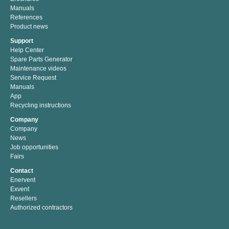
Manuals
References
Product news
Support
Help Center
Spare Parts Generator
Maintenance videos
Service Request
Manuals
App
Recycling instructions
Company
Company
News
Job opportunities
Fairs
Contact
Enervent
Exvent
Resellers
Authorized contractors