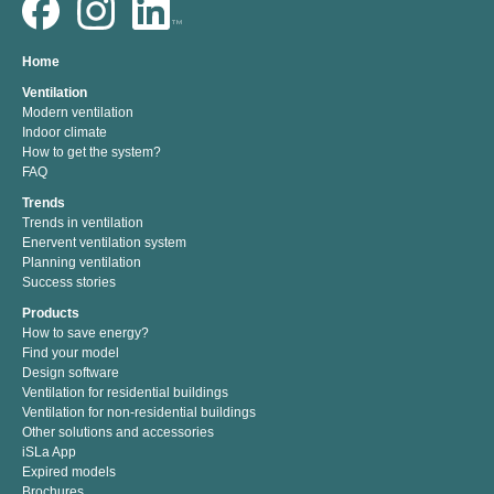
Home
Ventilation
Modern ventilation
Indoor climate
How to get the system?
FAQ
Trends
Trends in ventilation
Enervent ventilation system
Planning ventilation
Success stories
Products
How to save energy?
Find your model
Design software
Ventilation for residential buildings
Ventilation for non-residential buildings
Other solutions and accessories
iSLa App
Expired models
Brochures