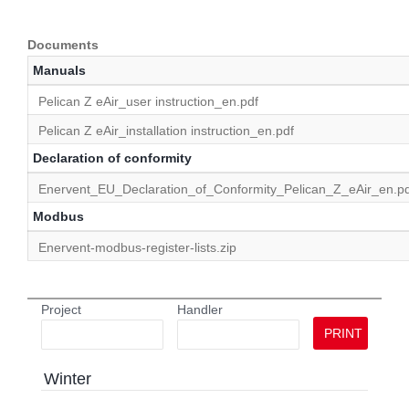
Documents
Manuals
Pelican Z eAir_user instruction_en.pdf
Pelican Z eAir_installation instruction_en.pdf
Declaration of conformity
Enervent_EU_Declaration_of_Conformity_Pelican_Z_eAir_en.pd
Modbus
Enervent-modbus-register-lists.zip
Project
Handler
PRINT
Winter