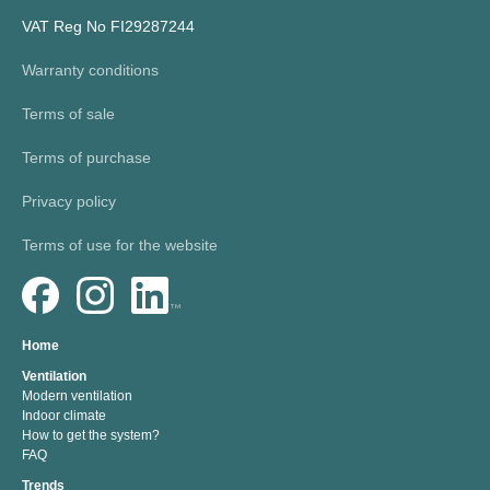
VAT Reg No FI29287244
Warranty conditions
Terms of sale
Terms of purchase
Privacy policy
Terms of use for the website
Home
Ventilation
Modern ventilation
Indoor climate
How to get the system?
FAQ
Trends