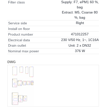
Supply: F7, ePM1 60 %,
Filter class
bag
Extract: M5, Coarse 80
%, bag
Right
Service side
Install on floor
471012257
Product number
230 V/50 Hz, 1~, 1C16A
Electrical data
Unit: 2 x DN32
Drain outlet
376 W
Nominal max power
DWG