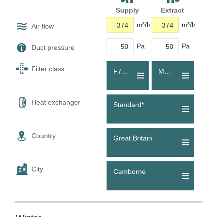
Supply
Extract
m³/h
m³/h
Air flow
Pa
Pa
Duct pressure
Filter class
F7 (ePM1 60 %)
M5 (Coarse 80 %)
Heat exchanger
Standard*
Country
Great Britain
City
Camborne