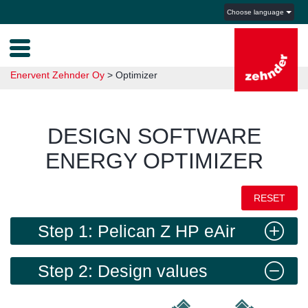
Choose language
Enervent Zehnder Oy
>
Optimizer
DESIGN SOFTWARE
ENERGY OPTIMIZER
RESET
Step 1: Pelican Z HP eAir
Step 2: Design values