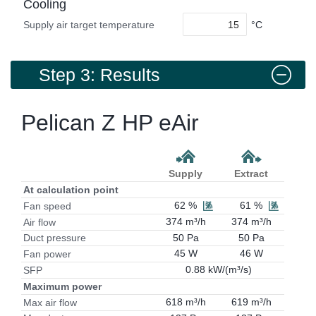
Cooling
°C
Supply air target temperature
Step 3: Results
Pelican Z HP eAir
Supply
Extract
At calculation point
62 %
61 %
Fan speed
374 m³/h
374 m³/h
Air flow
50 Pa
50 Pa
Duct pressure
45 W
46 W
Fan power
0.88 kW/(m³/s)
SFP
Maximum power
618 m³/h
619 m³/h
Max air flow