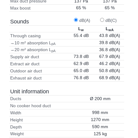
137 Pa
137 Pa
Max duct pressure
65 %
65 %
Max boost
dB(A)
dB(C)
Sounds
L
L
w
wA
55.4 dB
43.8 dB(A)
Through casing
39.8 dB(A)
→10 m² absorption L
pA
36.8 dB(A)
→20 m² absorption L
pA
73.8 dB
67.9 dB(A)
Supply air duct
62.9 dB
46.2 dB(A)
Extract air duct
65.0 dB
50.8 dB(A)
Outdoor air duct
76.8 dB
68.9 dB(A)
Exhaust air duct
Unit information
Ø 200 mm
Ducts
No cooker hood duct
998 mm
Width
1270 mm
Height
590 mm
Depth
125 kg
Weight