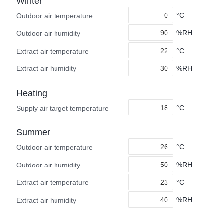
Winter
°C
Outdoor air temperature
%RH
Outdoor air humidity
°C
Extract air temperature
%RH
Extract air humidity
Heating
°C
Supply air target temperature
Summer
°C
Outdoor air temperature
%RH
Outdoor air humidity
°C
Extract air temperature
%RH
Extract air humidity