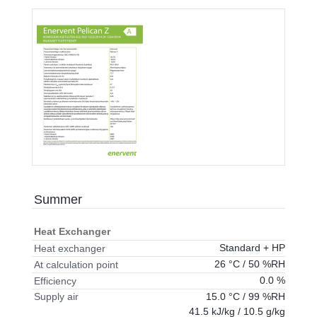
Summer
Heat Exchanger
Standard + HP
Heat exchanger
26 °C / 50 %RH
At calculation point
0.0 %
Efficiency
15.0 °C / 99 %RH
Supply air
41.5 kJ/kg / 10.5 g/kg