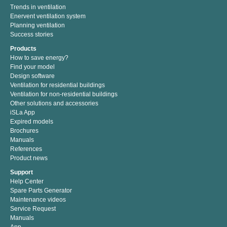
Trends in ventilation
Enervent ventilation system
Planning ventilation
Success stories
Products
How to save energy?
Find your model
Design software
Ventilation for residential buildings
Ventilation for non-residential buildings
Other solutions and accessories
iSLa App
Expired models
Brochures
Manuals
References
Product news
Support
Help Center
Spare Parts Generator
Maintenance videos
Service Request
Manuals
App