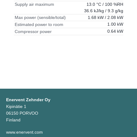
13.0 °C / 100 %RH
Supply air maximum
36.6 kJ/kg / 9.3 g/kg
1.68 kW / 2.08 kW
Max power (sensible/total)
1.00 kW
Estimated power to room
0.64 kW
Compressor power
Enervent Zehnder Oy
Kipinätie 1
06150 PORVOO
Finland
www.enervent.com