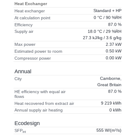
Heat Exchanger
Standard + HP
Heat exchanger
0 °C / 90 %RH
At calculation point
87.0 %
Efficiency
18.0 °C / 29 %RH
Supply air
27.3 kJ/kg / 3.6 g/kg
2.37 kW
Max power
0.50 kW
Estimated power to room
0.00 kW
Compressor power
Annual
Camborne,
City
Great Britain
87.0 %
HE efficiency with equal air
flows
9 219 kWh
Heat recovered from extract air
0 kWh
Annual supply air heating
Ecodesign
555 W/(m³/s)
SFP
int