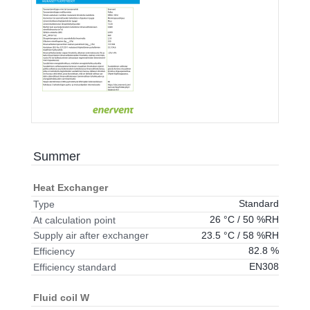
Summer
Heat Exchanger
Standard
Type
26 °C / 50 %RH
At calculation point
23.5 °C / 58 %RH
Supply air after exchanger
82.8 %
Efficiency
EN308
Efficiency standard
Fluid coil W