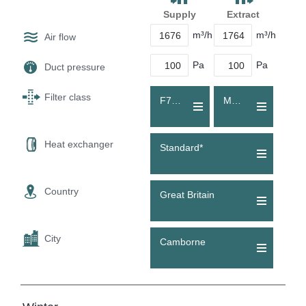
Supply
Extract
m³/h
m³/h
Air flow
Pa
Pa
Duct pressure
Filter class
F7 (ePM1 60 %)
M5 (Coarse 80 %)
Heat exchanger
Standard*
Country
Great Britain
City
Camborne