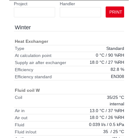
Project
Handler
PRINT
Winter
Heat Exchanger
Standard
Type
0 °C / 90 %RH
At calculation point
18.0 °C / 27 %RH
Supply air after exchanger
82.8 %
Efficiency
EN308
Efficiency standard
Fluid coil W
35/25 °C
Coil
internal
13.0 °C / 37 %RH
Air in
18.0 °C / 26 %RH
Air out
0.039 l/s / 0.5 kPa
Fluid
35 / 25 °C
Fluid in/out