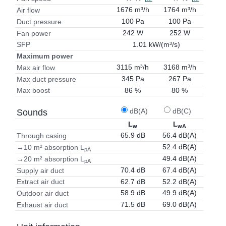
1676 m³/h
1764 m³/h
Air flow
100 Pa
100 Pa
Duct pressure
242 W
252 W
Fan power
1.01 kW/(m³/s)
SFP
Maximum power
3115 m³/h
3168 m³/h
Max air flow
345 Pa
267 Pa
Max duct pressure
86 %
80 %
Max boost
dB(A)
dB(C)
Sounds
L
L
w
wA
65.9 dB
56.4 dB(A)
Through casing
52.4 dB(A)
→10 m² absorption L
pA
49.4 dB(A)
→20 m² absorption L
pA
70.4 dB
67.4 dB(A)
Supply air duct
62.7 dB
52.2 dB(A)
Extract air duct
58.9 dB
49.9 dB(A)
Outdoor air duct
71.5 dB
69.0 dB(A)
Exhaust air duct