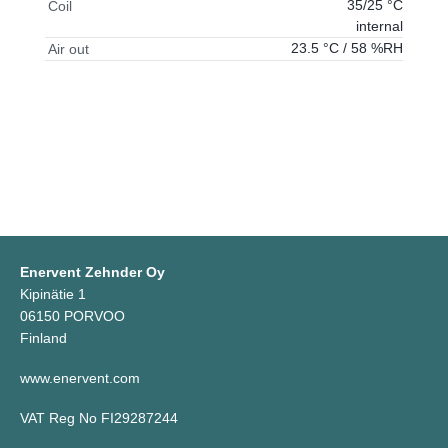
35/25 °C
Coil
internal
23.5 °C / 58 %RH
Air out
Enervent Zehnder Oy
Kipinätie 1
06150 PORVOO
Finland
www.enervent.com
VAT Reg No FI29287244