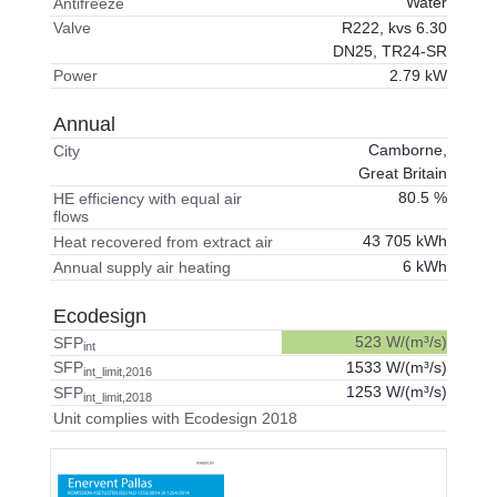
Water
Antifreeze
R222, kvs 6.30
Valve
DN25, TR24-SR
2.79 kW
Power
Annual
Camborne,
City
Great Britain
80.5 %
HE efficiency with equal air
flows
43 705 kWh
Heat recovered from extract air
6 kWh
Annual supply air heating
Ecodesign
523 W/(m³/s)
SFP
int
1533 W/(m³/s)
SFP
int_limit,2016
1253 W/(m³/s)
SFP
int_limit,2018
Unit complies with Ecodesign 2018