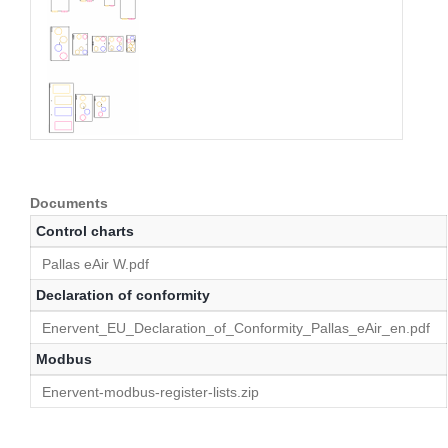
Documents
Control charts
Pallas eAir W.pdf
Declaration of conformity
Enervent_EU_Declaration_of_Conformity_Pallas_eAir_en.pdf
Modbus
Enervent-modbus-register-lists.zip