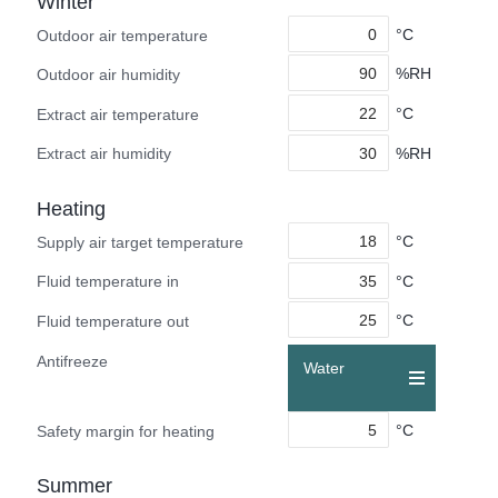
Winter
°C
Outdoor air temperature
%RH
Outdoor air humidity
°C
Extract air temperature
%RH
Extract air humidity
Heating
°C
Supply air target temperature
°C
Fluid temperature in
°C
Fluid temperature out
Antifreeze
Water
°C
Safety margin for heating
Summer