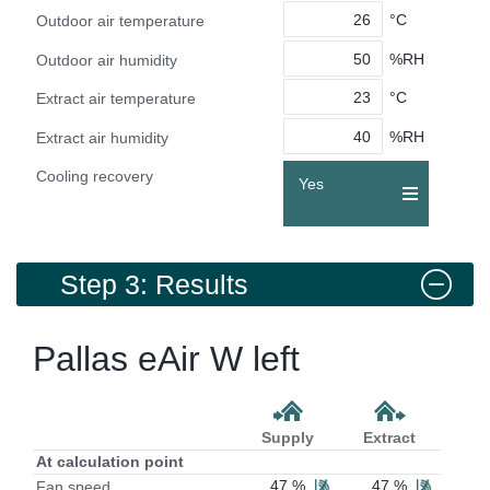
°C
Outdoor air temperature
%RH
Outdoor air humidity
°C
Extract air temperature
%RH
Extract air humidity
Cooling recovery
Yes
Step 3: Results
Pallas eAir W left
Supply
Extract
At calculation point
47 %
47 %
Fan speed