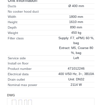
Unit information
Ø 400 mm
Ducts
No cooker hood duct
1800 mm
Width
1610 mm
Height
890 mm
Depth
450 kg
Weight
Supply: F7, ePM1 60 %,
Filter class
bag
Extract: M5, Coarse 80
%, bag
Left
Service side
Install on floor
471012246
Product number
400 V/50 Hz, 3~, 3B10A
Electrical data
Unit: DN32
Drain outlet
2114 W
Nominal max power
DWG