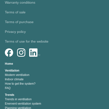
Warranty conditions
Terms of sale
Terms of purchase
Privacy policy
Terms of use for the website
Home
Ventilation
Modern ventilation
Indoor climate
How to get the system?
FAQ
Trends
Trends in ventilation
Enervent ventilation system
Planning ventilation