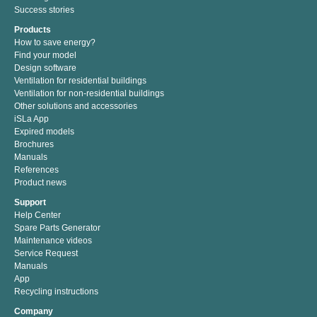
Success stories
Products
How to save energy?
Find your model
Design software
Ventilation for residential buildings
Ventilation for non-residential buildings
Other solutions and accessories
iSLa App
Expired models
Brochures
Manuals
References
Product news
Support
Help Center
Spare Parts Generator
Maintenance videos
Service Request
Manuals
App
Recycling instructions
Company