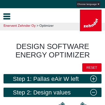
Choose language
Enervent Zehnder Oy
>
Optimizer
DESIGN SOFTWARE
ENERGY OPTIMIZER
RESET
Step 1: Pallas eAir W left
Step 2: Design values