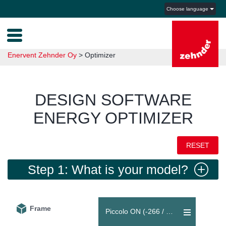
Choose language
Enervent Zehnder Oy
>
Optimizer
DESIGN SOFTWARE
ENERGY OPTIMIZER
RESET
Step 1: What is your model?
Frame
Piccolo ON (-266 / +266 m³/h)