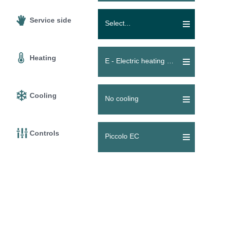
Service side
Select...
Heating
E - Electric heating coil
Cooling
No cooling
Controls
Piccolo EC