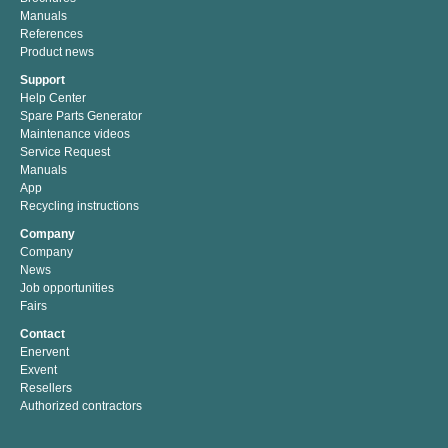
Manuals
References
Product news
Support
Help Center
Spare Parts Generator
Maintenance videos
Service Request
Manuals
App
Recycling instructions
Company
Company
News
Job opportunities
Fairs
Contact
Enervent
Exvent
Resellers
Authorized contractors