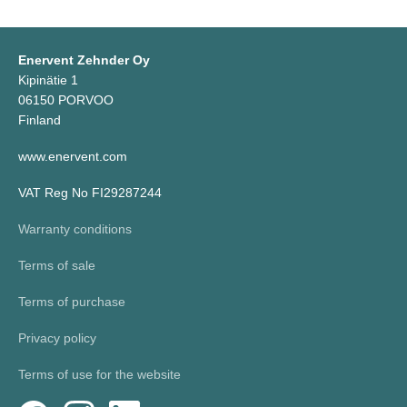
Enervent Zehnder Oy
Kipinätie 1
06150 PORVOO
Finland
www.enervent.com
VAT Reg No FI29287244
Warranty conditions
Terms of sale
Terms of purchase
Privacy policy
Terms of use for the website