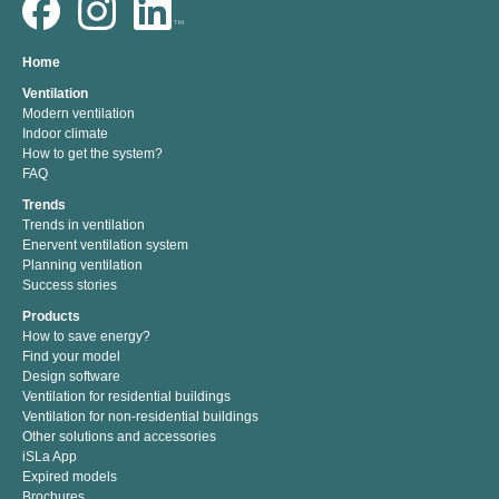
Home
Ventilation
Modern ventilation
Indoor climate
How to get the system?
FAQ
Trends
Trends in ventilation
Enervent ventilation system
Planning ventilation
Success stories
Products
How to save energy?
Find your model
Design software
Ventilation for residential buildings
Ventilation for non-residential buildings
Other solutions and accessories
iSLa App
Expired models
Brochures