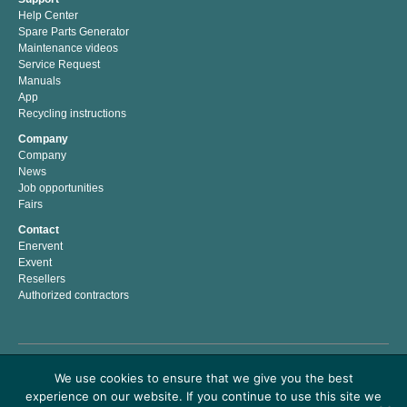
Help Center
Spare Parts Generator
Maintenance videos
Service Request
Manuals
App
Recycling instructions
Company
Company
News
Job opportunities
Fairs
Contact
Enervent
Exvent
Resellers
Authorized contractors
Enervent Zehnder is a Finnish company with a passion for indoor climate. We have
We use cookies to ensure that we give you the best
developed, manufactured and marketed energy efficient solutions for better indoor
experience on our website. If you continue to use this site we
climate since 1983. Our mission is to help people to live and work in a healthy and