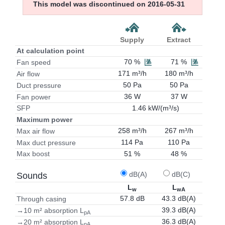
This model was discontinued on 2016-05-31
Supply
Extract
At calculation point
70 %
71 %
Fan speed
171 m³/h
180 m³/h
Air flow
50 Pa
50 Pa
Duct pressure
36 W
37 W
Fan power
1.46 kW/(m³/s)
SFP
Maximum power
258 m³/h
267 m³/h
Max air flow
114 Pa
110 Pa
Max duct pressure
51 %
48 %
Max boost
dB(A)
dB(C)
Sounds
L
L
w
wA
57.8 dB
43.3 dB(A)
Through casing
39.3 dB(A)
→10 m² absorption L
pA
36.3 dB(A)
→20 m² absorption L
pA