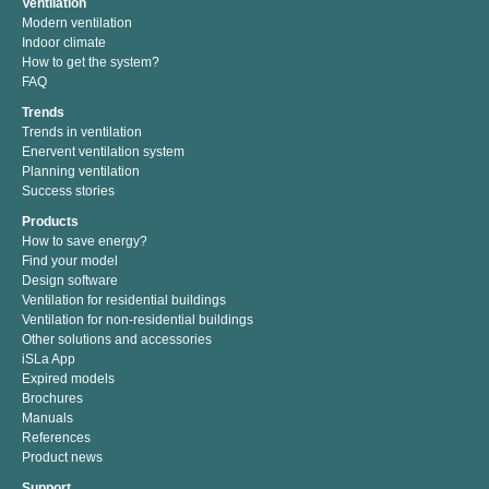
Ventilation
Modern ventilation
Indoor climate
How to get the system?
FAQ
Trends
Trends in ventilation
Enervent ventilation system
Planning ventilation
Success stories
Products
How to save energy?
Find your model
Design software
Ventilation for residential buildings
Ventilation for non-residential buildings
Other solutions and accessories
iSLa App
Expired models
Brochures
Manuals
References
Product news
Support