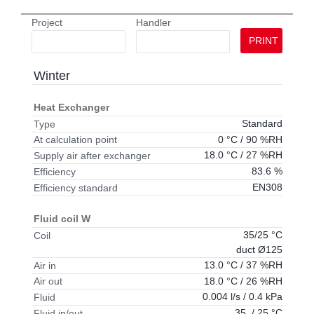
Project
Handler
PRINT
Winter
Heat Exchanger
Standard
Type
0 °C / 90 %RH
At calculation point
18.0 °C / 27 %RH
Supply air after exchanger
83.6 %
Efficiency
EN308
Efficiency standard
Fluid coil W
35/25 °C
Coil
duct Ø125
13.0 °C / 37 %RH
Air in
18.0 °C / 26 %RH
Air out
0.004 l/s / 0.4 kPa
Fluid
35 / 25 °C
Fluid in/out