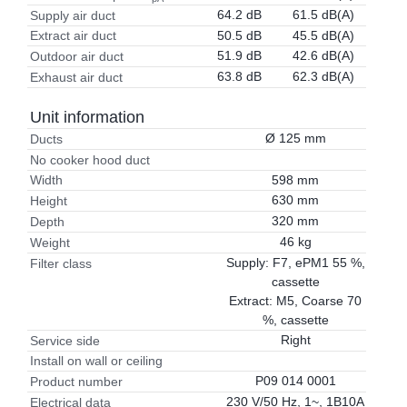
64.2 dB
61.5 dB(A)
Supply air duct
50.5 dB
45.5 dB(A)
Extract air duct
51.9 dB
42.6 dB(A)
Outdoor air duct
63.8 dB
62.3 dB(A)
Exhaust air duct
Unit information
Ø 125 mm
Ducts
No cooker hood duct
598 mm
Width
630 mm
Height
320 mm
Depth
46 kg
Weight
Supply: F7, ePM1 55 %,
Filter class
cassette
Extract: M5, Coarse 70
%, cassette
Right
Service side
Install on wall or ceiling
P09 014 0001
Product number
230 V/50 Hz, 1~, 1B10A
Electrical data