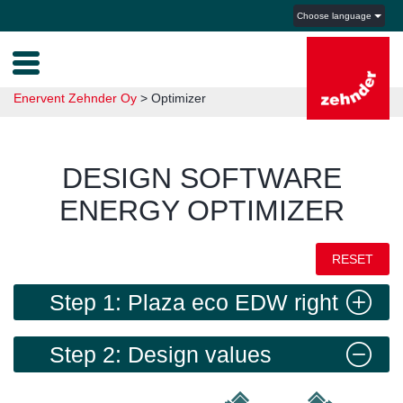
Choose language
Enervent Zehnder Oy
>
Optimizer
DESIGN SOFTWARE
ENERGY OPTIMIZER
RESET
Step 1: Plaza eco EDW right
Step 2: Design values