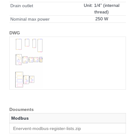
Unit: 1/4” (internal
Drain outlet
thread)
250 W
Nominal max power
DWG
Documents
Modbus
Enervent-modbus-register-lists.zip