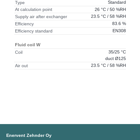
Standard
Type
26 °C / 50 %RH
At calculation point
23.5 °C / 58 %RH
Supply air after exchanger
83.6 %
Efficiency
EN308
Efficiency standard
Fluid coil W
35/25 °C
Coil
duct Ø125
23.5 °C / 58 %RH
Air out
Enervent Zehnder Oy