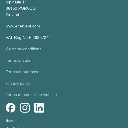
Kipinätie 1
06150 PORVOO
Finland
www.enervent.com
VAT Reg No FI29287244
Warranty conditions
Terms of sale
Terms of purchase
Privacy policy
Terms of use for the website
Home