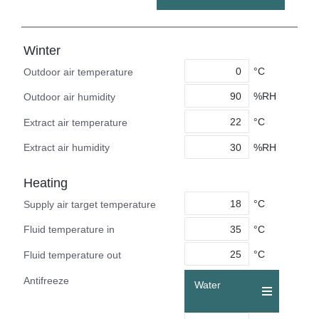
Winter
°C
Outdoor air temperature
%RH
Outdoor air humidity
°C
Extract air temperature
%RH
Extract air humidity
Heating
°C
Supply air target temperature
°C
Fluid temperature in
°C
Fluid temperature out
Antifreeze
Water