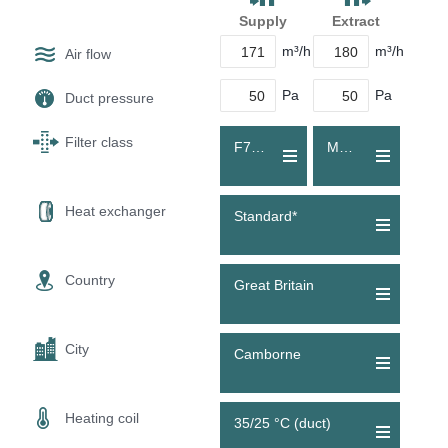
Supply
Extract
m³/h
m³/h
Air flow
Pa
Pa
Duct pressure
Filter class
F7 (ePM1 55 %)
M5 (Coarse 70 %)
Heat exchanger
Standard*
Country
Great Britain
City
Camborne
Heating coil
35/25 °C (duct)