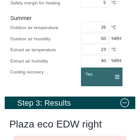
°C
Safety margin for heating
Summer
°C
Outdoor air temperature
%RH
Outdoor air humidity
°C
Extract air temperature
%RH
Extract air humidity
Cooling recovery
Yes
Step 3: Results
Plaza eco EDW right