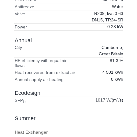
Water
Antifreeze
R209, kvs 0.63
Valve
DN15, TR24-SR
0.28 kW
Power
Annual
Camborne,
City
Great Britain
81.3 %
HE efficiency with equal air
flows
4 501 kWh
Heat recovered from extract air
0 kWh
Annual supply air heating
Ecodesign
1017 W/(m³/s)
SFP
int
Summer
Heat Exchanger