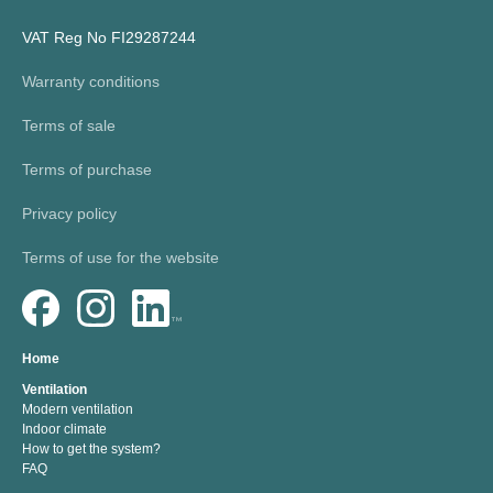
VAT Reg No FI29287244
Warranty conditions
Terms of sale
Terms of purchase
Privacy policy
Terms of use for the website
Home
Ventilation
Modern ventilation
Indoor climate
How to get the system?
FAQ