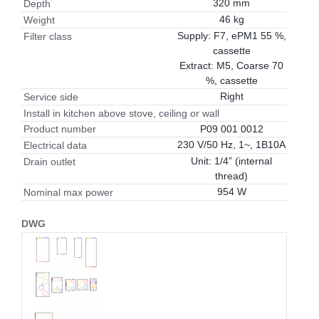
320 mm
Depth
46 kg
Weight
Supply: F7, ePM1 55 %,
Filter class
cassette
Extract: M5, Coarse 70
%, cassette
Right
Service side
Install in kitchen above stove, ceiling or wall
P09 001 0012
Product number
230 V/50 Hz, 1~, 1B10A
Electrical data
Unit: 1/4” (internal
Drain outlet
thread)
954 W
Nominal max power
DWG