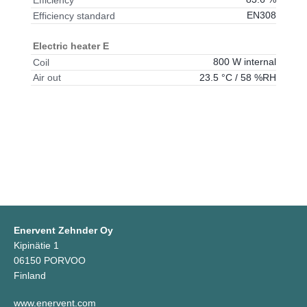
Efficiency
EN308
Efficiency standard
Electric heater E
800 W internal
Coil
23.5 °C / 58 %RH
Air out
Enervent Zehnder Oy
Kipinätie 1
06150 PORVOO
Finland
www.enervent.com