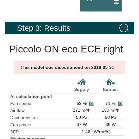
Step 3: Results
Piccolo ON eco ECE right
This model was discontinued on 2016-05-31
Supply
Extract
At calculation point
69 %
71 %
Fan speed
171 m³/h
180 m³/h
Air flow
50 Pa
50 Pa
Duct pressure
37 W
36 W
Fan power
1.46 kW/(m³/s)
SFP
Maximum power