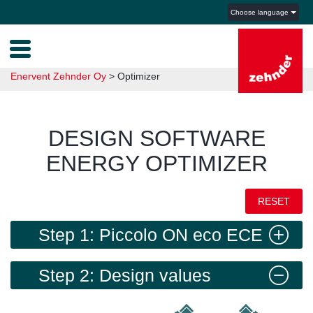
Choose language
Enervent Zehnder Oy
>
Optimizer
DESIGN SOFTWARE
ENERGY OPTIMIZER
RESET
Step 1: Piccolo ON eco ECE
right
Step 2: Design values