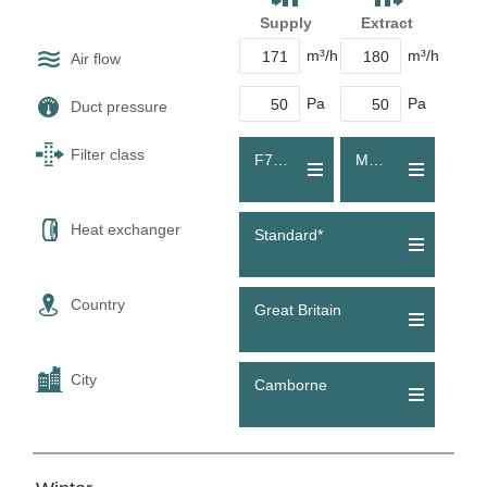
Supply
Extract
m³/h
m³/h
Air flow
Pa
Pa
Duct pressure
Filter class
F7 (ePM1 55 %)
M5 (Coarse 70 %)
Heat exchanger
Standard*
Country
Great Britain
City
Camborne