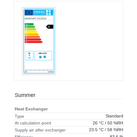
Summer
Heat Exchanger
Standard
Type
26 °C / 50 %RH
At calculation point
23.5 °C / 58 %RH
Supply air after exchanger
83.6 %