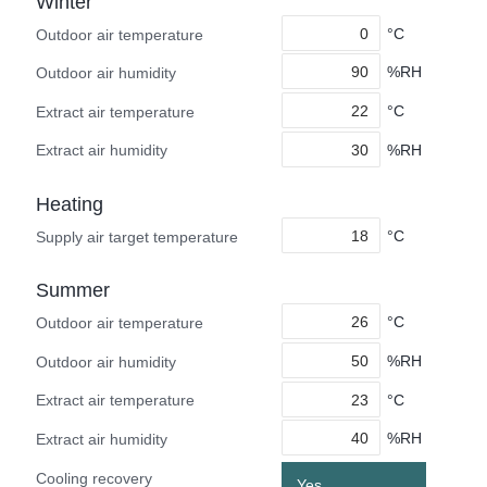
Winter
°C
Outdoor air temperature
%RH
Outdoor air humidity
°C
Extract air temperature
%RH
Extract air humidity
Heating
°C
Supply air target temperature
Summer
°C
Outdoor air temperature
%RH
Outdoor air humidity
°C
Extract air temperature
%RH
Extract air humidity
Cooling recovery
Yes