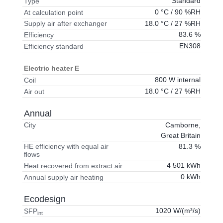
Standard
Type
0 °C / 90 %RH
At calculation point
18.0 °C / 27 %RH
Supply air after exchanger
83.6 %
Efficiency
EN308
Efficiency standard
Electric heater E
800 W internal
Coil
18.0 °C / 27 %RH
Air out
Annual
Camborne,
City
Great Britain
81.3 %
HE efficiency with equal air
flows
4 501 kWh
Heat recovered from extract air
0 kWh
Annual supply air heating
Ecodesign
1020 W/(m³/s)
SFP
int