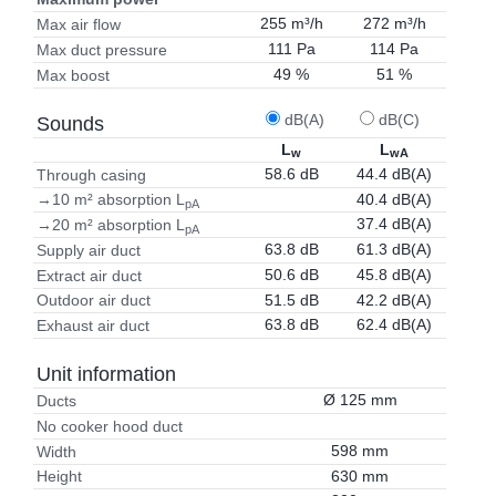
255 m³/h
272 m³/h
Max air flow
111 Pa
114 Pa
Max duct pressure
49 %
51 %
Max boost
dB(A)
dB(C)
Sounds
L
L
w
wA
58.6 dB
44.4 dB(A)
Through casing
40.4 dB(A)
→10 m² absorption L
pA
37.4 dB(A)
→20 m² absorption L
pA
63.8 dB
61.3 dB(A)
Supply air duct
50.6 dB
45.8 dB(A)
Extract air duct
51.5 dB
42.2 dB(A)
Outdoor air duct
63.8 dB
62.4 dB(A)
Exhaust air duct
Unit information
Ø 125 mm
Ducts
No cooker hood duct
598 mm
Width
630 mm
Height