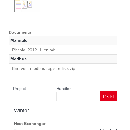
Documents
Manuals
Piccolo_2012_1_en.pdf
Modbus
Enervent-modbus-register-lists.zip
Project
Handler
PRINT
Winter
Heat Exchanger