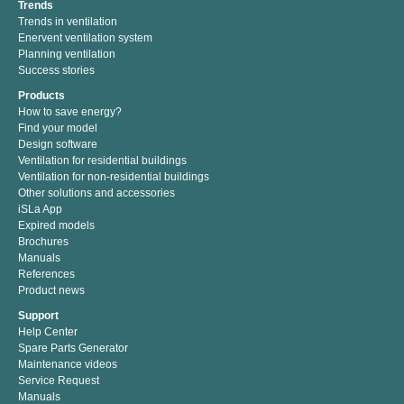
Trends
Trends in ventilation
Enervent ventilation system
Planning ventilation
Success stories
Products
How to save energy?
Find your model
Design software
Ventilation for residential buildings
Ventilation for non-residential buildings
Other solutions and accessories
iSLa App
Expired models
Brochures
Manuals
References
Product news
Support
Help Center
Spare Parts Generator
Maintenance videos
Service Request
Manuals