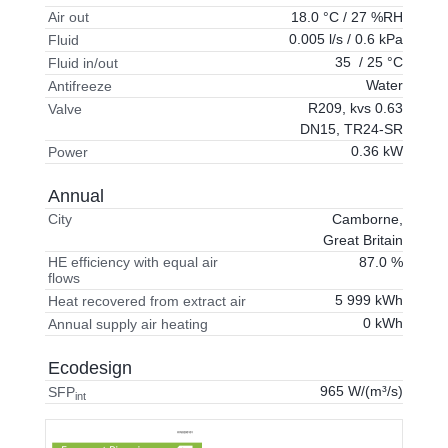
18.0 °C / 27 %RH
Air out
0.005 l/s / 0.6 kPa
Fluid
35 / 25 °C
Fluid in/out
Water
Antifreeze
R209, kvs 0.63
Valve
DN15, TR24-SR
0.36 kW
Power
Annual
Camborne,
City
Great Britain
87.0 %
HE efficiency with equal air
flows
5 999 kWh
Heat recovered from extract air
0 kWh
Annual supply air heating
Ecodesign
965 W/(m³/s)
SFP
int