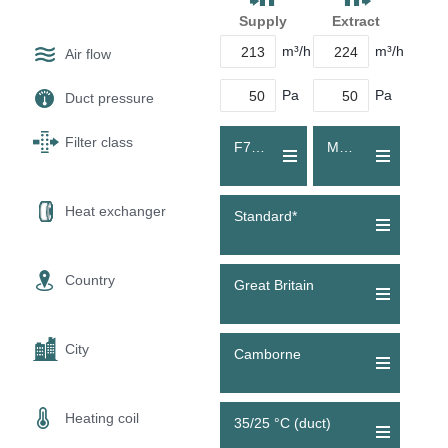
Supply
Extract
m³/h
m³/h
Air flow
Pa
Pa
Duct pressure
Filter class
F7 (ePM1 55 %)
M5 (Coarse 70 %)
Heat exchanger
Standard*
Country
Great Britain
City
Camborne
Heating coil
35/25 °C (duct)