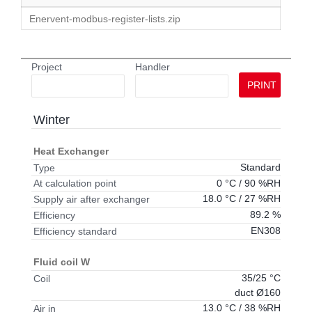
Enervent-modbus-register-lists.zip
Project
Handler
PRINT
Winter
Heat Exchanger
Standard
Type
0 °C / 90 %RH
At calculation point
18.0 °C / 27 %RH
Supply air after exchanger
89.2 %
Efficiency
EN308
Efficiency standard
Fluid coil W
35/25 °C
Coil
duct Ø160
13.0 °C / 38 %RH
Air in