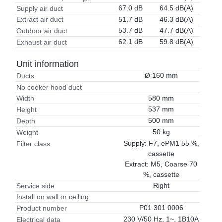
67.0 dB
64.5 dB(A)
Supply air duct
51.7 dB
46.3 dB(A)
Extract air duct
53.7 dB
47.7 dB(A)
Outdoor air duct
62.1 dB
59.8 dB(A)
Exhaust air duct
Unit information
Ø 160 mm
Ducts
No cooker hood duct
580 mm
Width
537 mm
Height
500 mm
Depth
50 kg
Weight
Supply: F7, ePM1 55 %,
Filter class
cassette
Extract: M5, Coarse 70
%, cassette
Right
Service side
Install on wall or ceiling
P01 301 0006
Product number
230 V/50 Hz, 1~, 1B10A
Electrical data