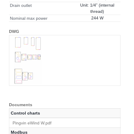
Unit: 1/4” (internal
Drain outlet
thread)
244 W
Nominal max power
DWG
Documents
Control charts
Pingvin eWind W.pdf
Modbus