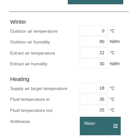
Winter
°C
Outdoor air temperature
%RH
Outdoor air humidity
°C
Extract air temperature
%RH
Extract air humidity
Heating
°C
Supply air target temperature
°C
Fluid temperature in
°C
Fluid temperature out
Antifreeze
Water