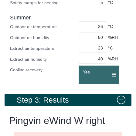
°C
Safety margin for heating
Summer
°C
Outdoor air temperature
%RH
Outdoor air humidity
°C
Extract air temperature
%RH
Extract air humidity
Cooling recovery
Yes
Step 3: Results
Pingvin eWind W right