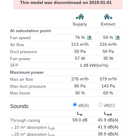
This model was discontinued on 2019-01-01
Supply
Extract
At calculation point
76 %
59 %
Fan speed
213 m³/h
224 m³/h
Air flow
50 Pa
50 Pa
Duct pressure
57 W
35 W
Fan power
1.48 kW/(m³/s)
SFP
Maximum power
278 m³/h
379 m³/h
Max air flow
85 Pa
143 Pa
Max duct pressure
30 %
69 %
Max boost
dB(A)
dB(C)
Sounds
L
L
w
wA
59.0 dB
45.9 dB(A)
Through casing
41.9 dB(A)
→10 m² absorption L
pA
38.9 dB(A)
→20 m² absorption L
pA