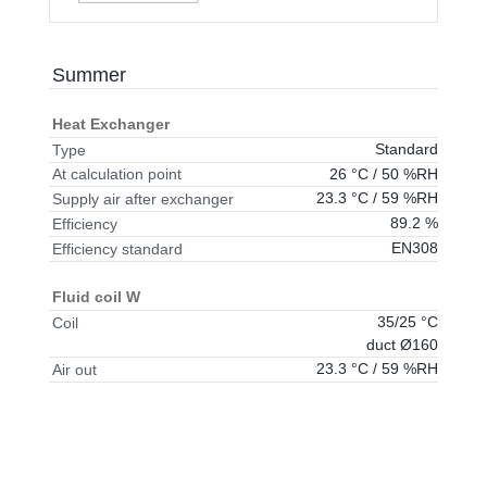
Summer
Heat Exchanger
Standard
Type
26 °C / 50 %RH
At calculation point
23.3 °C / 59 %RH
Supply air after exchanger
89.2 %
Efficiency
EN308
Efficiency standard
Fluid coil W
35/25 °C
Coil
duct Ø160
23.3 °C / 59 %RH
Air out