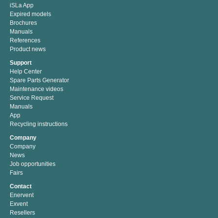
iSLa App
Expired models
Brochures
Manuals
References
Product news
Support
Help Center
Spare Parts Generator
Maintenance videos
Service Request
Manuals
App
Recycling instructions
Company
Company
News
Job opportunities
Fairs
Contact
Enervent
Exvent
Resellers