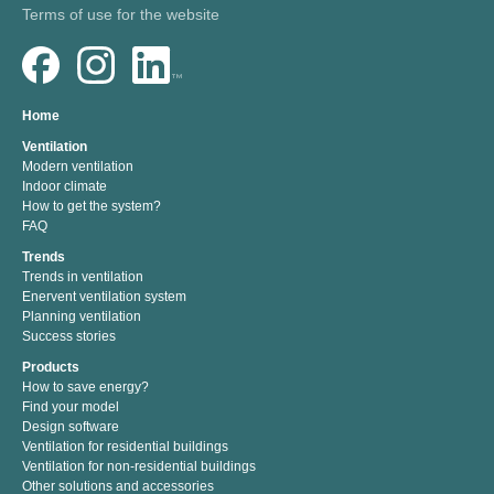
Terms of use for the website
Home
Ventilation
Modern ventilation
Indoor climate
How to get the system?
FAQ
Trends
Trends in ventilation
Enervent ventilation system
Planning ventilation
Success stories
Products
How to save energy?
Find your model
Design software
Ventilation for residential buildings
Ventilation for non-residential buildings
Other solutions and accessories