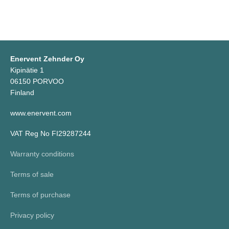
Enervent Zehnder Oy
Kipinätie 1
06150 PORVOO
Finland
www.enervent.com
VAT Reg No FI29287244
Warranty conditions
Terms of sale
Terms of purchase
Privacy policy