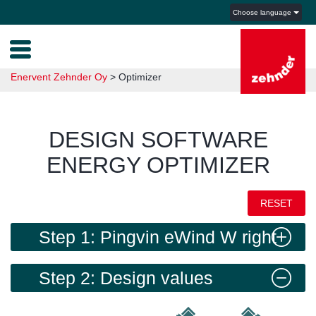
Choose language
Enervent Zehnder Oy
>
Optimizer
DESIGN SOFTWARE
ENERGY OPTIMIZER
RESET
Step 1: Pingvin eWind W right
Step 2: Design values