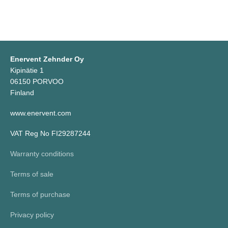
Enervent Zehnder Oy
Kipinätie 1
06150 PORVOO
Finland
www.enervent.com
VAT Reg No FI29287244
Warranty conditions
Terms of sale
Terms of purchase
Privacy policy