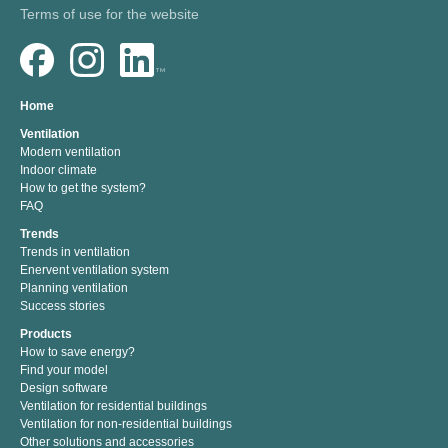
Terms of use for the website
Home
Ventilation
Modern ventilation
Indoor climate
How to get the system?
FAQ
Trends
Trends in ventilation
Enervent ventilation system
Planning ventilation
Success stories
Products
How to save energy?
Find your model
Design software
Ventilation for residential buildings
Ventilation for non-residential buildings
Other solutions and accessories