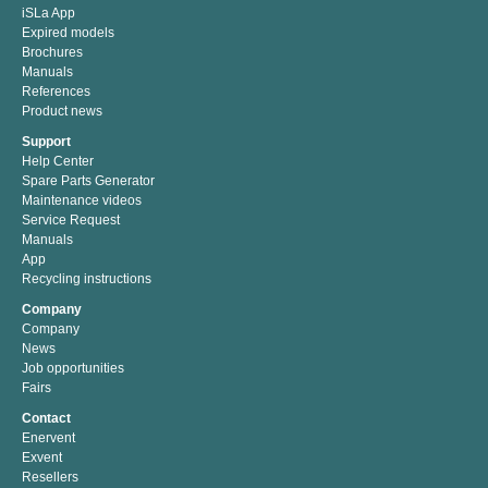
iSLa App
Expired models
Brochures
Manuals
References
Product news
Support
Help Center
Spare Parts Generator
Maintenance videos
Service Request
Manuals
App
Recycling instructions
Company
Company
News
Job opportunities
Fairs
Contact
Enervent
Exvent
Resellers