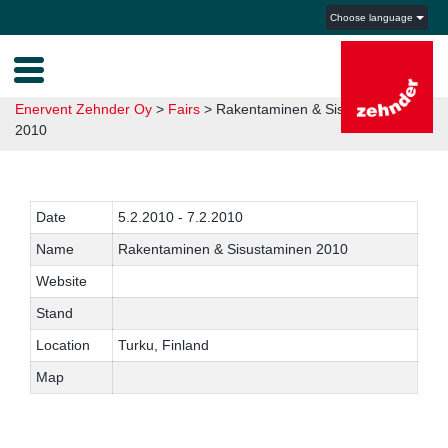
Choose language
Enervent Zehnder Oy
>
Fairs
>
Rakentaminen & Sisustaminen
2010
Date
5.2.2010 - 7.2.2010
Name
Rakentaminen & Sisustaminen 2010
Website
Stand
Location
Turku, Finland
Map