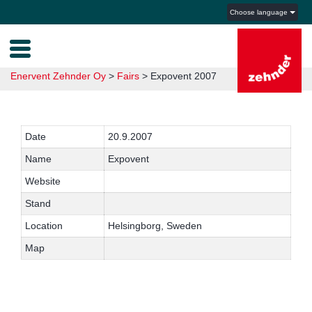
Choose language
Enervent Zehnder Oy
>
Fairs
>
Expovent 2007
Date
20.9.2007
Name
Expovent
Website
Stand
Location
Helsingborg, Sweden
Map