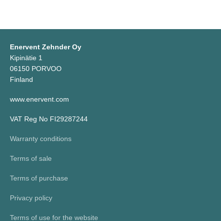
Enervent Zehnder Oy
Kipinätie 1
06150 PORVOO
Finland
www.enervent.com
VAT Reg No FI29287244
Warranty conditions
Terms of sale
Terms of purchase
Privacy policy
Terms of use for the website