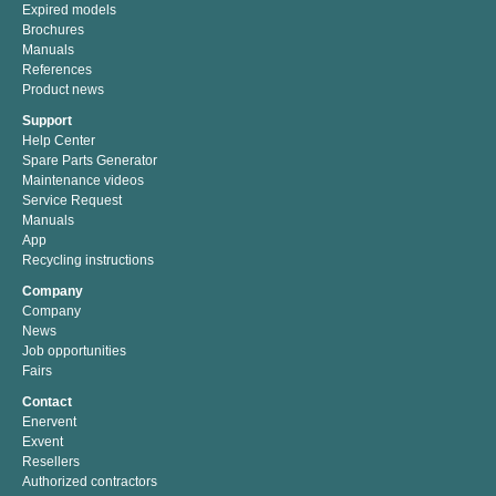
Expired models
Brochures
Manuals
References
Product news
Support
Help Center
Spare Parts Generator
Maintenance videos
Service Request
Manuals
App
Recycling instructions
Company
Company
News
Job opportunities
Fairs
Contact
Enervent
Exvent
Resellers
Authorized contractors