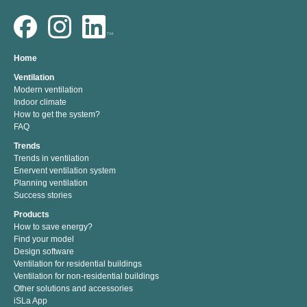
Home
Ventilation
Modern ventilation
Indoor climate
How to get the system?
FAQ
Trends
Trends in ventilation
Enervent ventilation system
Planning ventilation
Success stories
Products
How to save energy?
Find your model
Design software
Ventilation for residential buildings
Ventilation for non-residential buildings
Other solutions and accessories
iSLa App