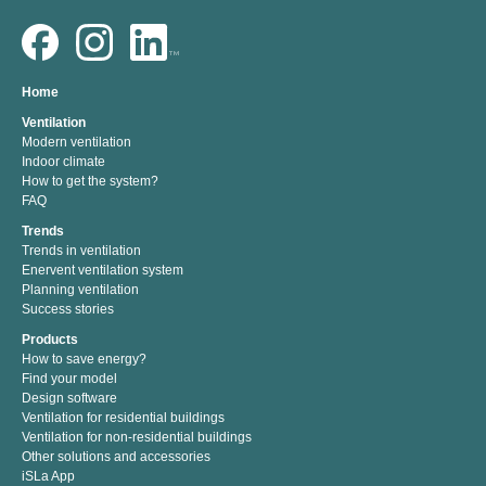
Home
Ventilation
Modern ventilation
Indoor climate
How to get the system?
FAQ
Trends
Trends in ventilation
Enervent ventilation system
Planning ventilation
Success stories
Products
How to save energy?
Find your model
Design software
Ventilation for residential buildings
Ventilation for non-residential buildings
Other solutions and accessories
iSLa App