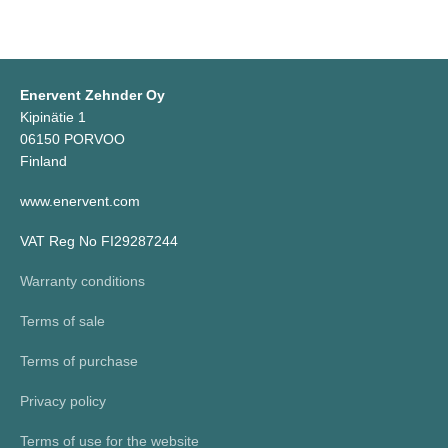
Enervent Zehnder Oy
Kipinätie 1
06150 PORVOO
Finland
www.enervent.com
VAT Reg No FI29287244
Warranty conditions
Terms of sale
Terms of purchase
Privacy policy
Terms of use for the website