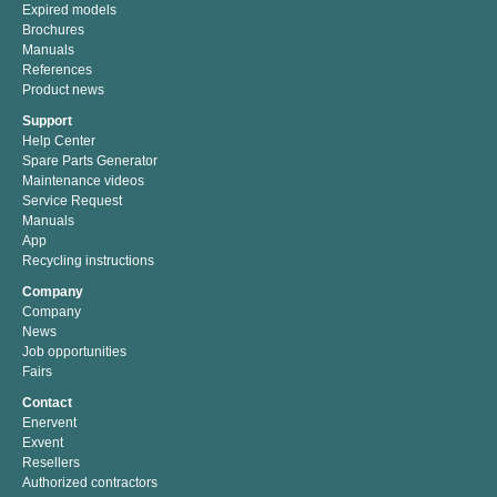
Expired models
Brochures
Manuals
References
Product news
Support
Help Center
Spare Parts Generator
Maintenance videos
Service Request
Manuals
App
Recycling instructions
Company
Company
News
Job opportunities
Fairs
Contact
Enervent
Exvent
Resellers
Authorized contractors