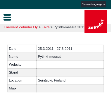
Choose language
Enervent Zehnder Oy
>
Fairs
>
Pytinki-messut 2011
Date
25.3.2011 - 27.3.2011
Name
Pytinki-messut
Website
Stand
Location
Seinäjoki, Finland
Map