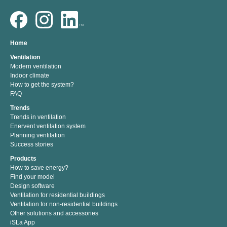
Home
Ventilation
Modern ventilation
Indoor climate
How to get the system?
FAQ
Trends
Trends in ventilation
Enervent ventilation system
Planning ventilation
Success stories
Products
How to save energy?
Find your model
Design software
Ventilation for residential buildings
Ventilation for non-residential buildings
Other solutions and accessories
iSLa App