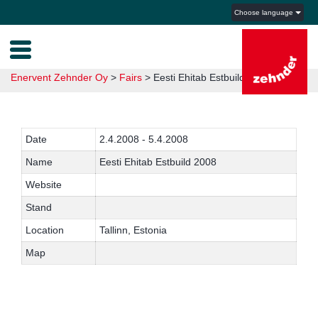
Choose language
Enervent Zehnder Oy
>
Fairs
>
Eesti Ehitab Estbuild 2008
Date
2.4.2008 - 5.4.2008
Name
Eesti Ehitab Estbuild 2008
Website
Stand
Location
Tallinn, Estonia
Map