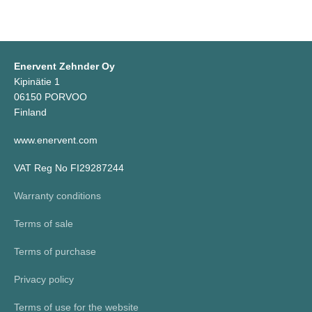
Enervent Zehnder Oy
Kipinätie 1
06150 PORVOO
Finland
www.enervent.com
VAT Reg No FI29287244
Warranty conditions
Terms of sale
Terms of purchase
Privacy policy
Terms of use for the website