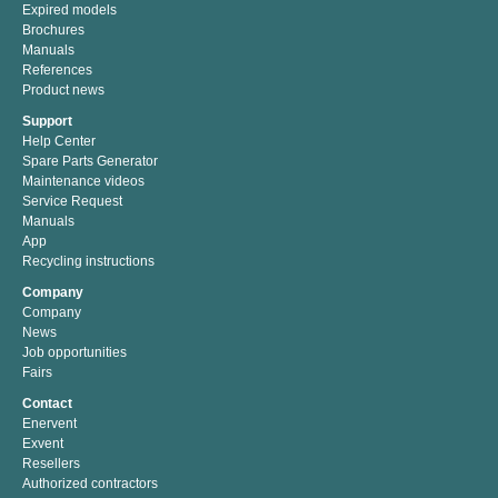
Expired models
Brochures
Manuals
References
Product news
Support
Help Center
Spare Parts Generator
Maintenance videos
Service Request
Manuals
App
Recycling instructions
Company
Company
News
Job opportunities
Fairs
Contact
Enervent
Exvent
Resellers
Authorized contractors