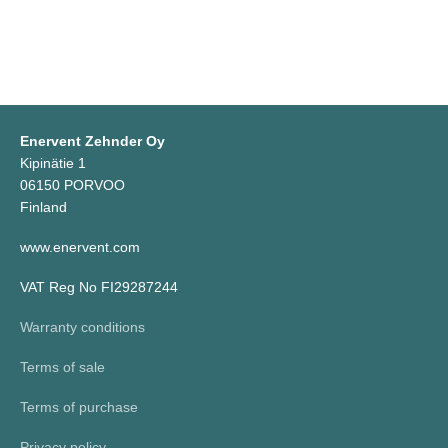
Enervent Zehnder Oy
Kipinätie 1
06150 PORVOO
Finland
www.enervent.com
VAT Reg No FI29287244
Warranty conditions
Terms of sale
Terms of purchase
Privacy policy