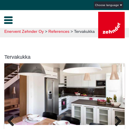
Choose language
Enervent Zehnder Oy
>
References
>
Tervakukka
Tervakukka