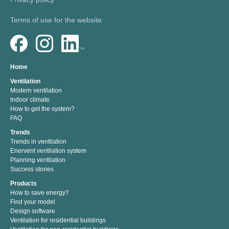
Terms of use for the website
Home
Ventilation
Modern ventilation
Indoor climate
How to get the system?
FAQ
Trends
Trends in ventilation
Enervent ventilation system
Planning ventilation
Success stories
Products
How to save energy?
Find your model
Design software
Ventilation for residential buildings