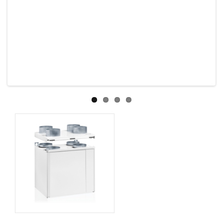
Previous
Next