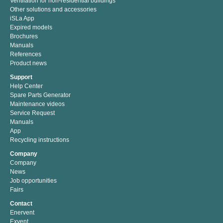
Ventilation for non-residential buildings
Other solutions and accessories
iSLa App
Expired models
Brochures
Manuals
References
Product news
Support
Help Center
Spare Parts Generator
Maintenance videos
Service Request
Manuals
App
Recycling instructions
Company
Company
News
Job opportunities
Fairs
Contact
Enervent
Exvent