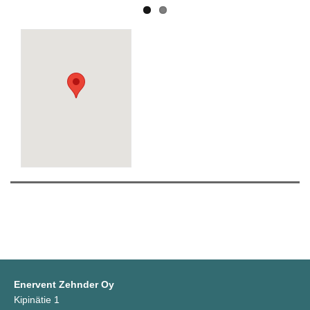
Enervent Zehnder Oy
Kipinätie 1