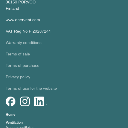
06150 PORVOO
Finland
www.enervent.com
VAT Reg No FI29287244
Warranty conditions
Terms of sale
Terms of purchase
Privacy policy
Terms of use for the website
Home
Ventilation
Modern ventilation