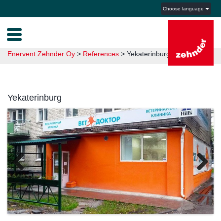
Choose language
Enervent Zehnder Oy
>
References
>
Yekaterinburg
Yekaterinburg
Previous
Next