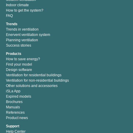
Indoor climate
How to get the system?
FAQ
Trends
Trends in ventilation
Enervent ventilation system
Planning ventilation
Success stories
Products
How to save energy?
Find your model
Design software
Ventilation for residential buildings
Ventilation for non-residential buildings
Other solutions and accessories
iSLa App
Expired models
Brochures
Manuals
References
Product news
Support
Help Center