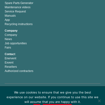
Spare Parts Generator
Maintenance videos
Service Request
Manuals
App
Recycling instructions
Company
Company
News
Job opportunities
Fairs
Contact
Enervent
Exvent
Resellers
Authorized contractors
Enervent Zehnder is a Finnish company with a passion for indoor climate. We have
We use cookies to ensure that we give you the best
developed, manufactured and marketed energy efficient solutions for better indoor
experience on our website. If you continue to use this site we
climate since 1983. Our mission is to help people to live and work in a healthy and
comfortable indoor climate by providing easy to use premium air handling products
will assume that you are happy with it.
which save energy costs and money.